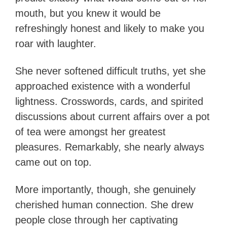
mouth, but you knew it would be
refreshingly honest and likely to make you
roar with laughter.
She never softened difficult truths, yet she
approached existence with a wonderful
lightness. Crosswords, cards, and spirited
discussions about current affairs over a pot
of tea were amongst her greatest
pleasures. Remarkably, she nearly always
came out on top.
More importantly, though, she genuinely
cherished human connection. She drew
people close through her captivating