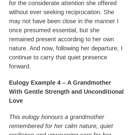
for the considerate attention she offered
without ever seeking reciprocation. She
may not have been close in the manner I
once presumed essential, but she
remained present according to her own
nature. And now, following her departure, I
continue to carry that quiet presence
forward.
Eulogy Example 4 – A Grandmother
With Gentle Strength and Unconditional
Love
This eulogy honours a grandmother
remembered for her calm nature, quiet