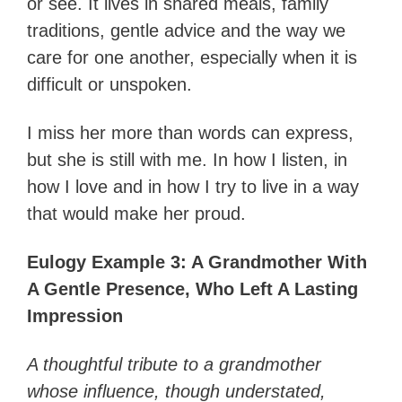
or see. It lives in shared meals, family
traditions, gentle advice and the way we
care for one another, especially when it is
difficult or unspoken.
I miss her more than words can express,
but she is still with me. In how I listen, in
how I love and in how I try to live in a way
that would make her proud.
Eulogy Example 3: A Grandmother With
A Gentle Presence, Who Left A Lasting
Impression
A thoughtful tribute to a grandmother
whose influence, though understated,