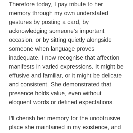
Therefore today, I pay tribute to her
memory through my own understated
gestures by posting a card, by
acknowledging someone’s important
occasion, or by sitting quietly alongside
someone when language proves
inadequate. I now recognise that affection
manifests in varied expressions. It might be
effusive and familiar, or it might be delicate
and consistent. She demonstrated that
presence holds value, even without
eloquent words or defined expectations.
I’ll cherish her memory for the unobtrusive
place she maintained in my existence, and