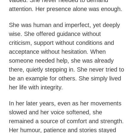
valued. She never needed to demand
attention. Her presence alone was enough.
She was human and imperfect, yet deeply
wise. She offered guidance without
criticism, support without conditions and
acceptance without hesitation. When
someone needed help, she was already
there, quietly stepping in. She never tried to
be an example for others. She simply lived
her life with integrity.
In her later years, even as her movements
slowed and her voice softened, she
remained a source of comfort and strength.
Her humour, patience and stories stayed