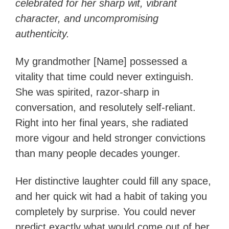
celebrated for her sharp wit, vibrant
character, and uncompromising
authenticity.
My grandmother [Name] possessed a
vitality that time could never extinguish.
She was spirited, razor-sharp in
conversation, and resolutely self-reliant.
Right into her final years, she radiated
more vigour and held stronger convictions
than many people decades younger.
Her distinctive laughter could fill any space,
and her quick wit had a habit of taking you
completely by surprise. You could never
predict exactly what would come out of her