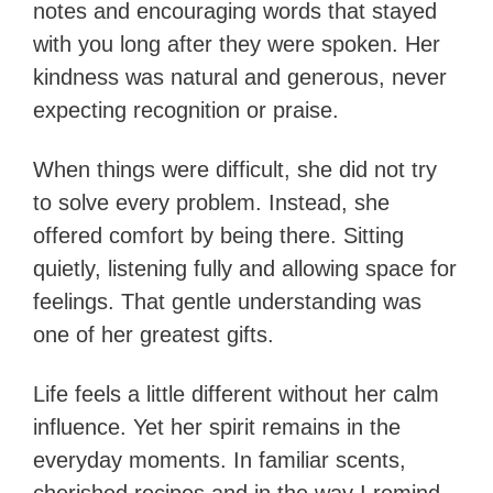
notes and encouraging words that stayed
with you long after they were spoken. Her
kindness was natural and generous, never
expecting recognition or praise.
When things were difficult, she did not try
to solve every problem. Instead, she
offered comfort by being there. Sitting
quietly, listening fully and allowing space for
feelings. That gentle understanding was
one of her greatest gifts.
Life feels a little different without her calm
influence. Yet her spirit remains in the
everyday moments. In familiar scents,