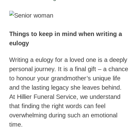
Things to keep in mind when writing a
eulogy
Writing a eulogy for a loved one is a deeply
personal journey. It is a final gift – a chance
to honour your grandmother’s unique life
and the lasting legacy she leaves behind.
At Hillier Funeral Service, we understand
that finding the right words can feel
overwhelming during such an emotional
time.