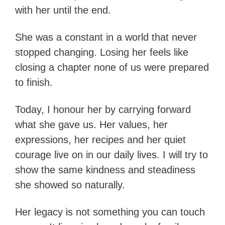
with her until the end.
She was a constant in a world that never
stopped changing. Losing her feels like
closing a chapter none of us were prepared
to finish.
Today, I honour her by carrying forward
what she gave us. Her values, her
expressions, her recipes and her quiet
courage live on in our daily lives. I will try to
show the same kindness and steadiness
she showed so naturally.
Her legacy is not something you can touch