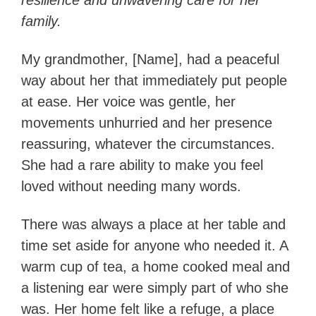
resilience and unwavering care for her
family.
My grandmother, [Name], had a peaceful
way about her that immediately put people
at ease. Her voice was gentle, her
movements unhurried and her presence
reassuring, whatever the circumstances.
She had a rare ability to make you feel
loved without needing many words.
There was always a place at her table and
time set aside for anyone who needed it. A
warm cup of tea, a home cooked meal and
a listening ear were simply part of who she
was. Her home felt like a refuge, a place