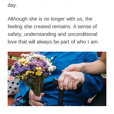
day.
Although she is no longer with us, the
feeling she created remains. A sense of
safety, understanding and unconditional
love that will always be part of who I am.