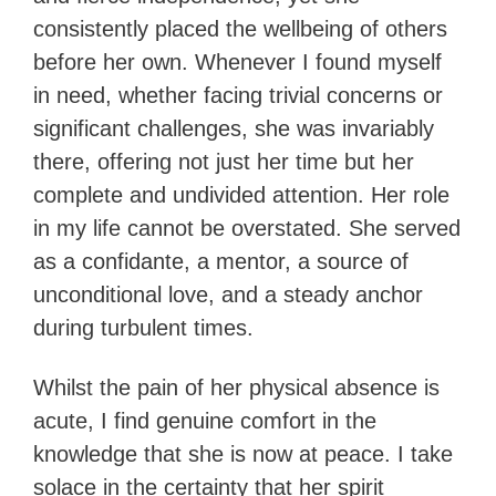
consistently placed the wellbeing of others
before her own. Whenever I found myself
in need, whether facing trivial concerns or
significant challenges, she was invariably
there, offering not just her time but her
complete and undivided attention. Her role
in my life cannot be overstated. She served
as a confidante, a mentor, a source of
unconditional love, and a steady anchor
during turbulent times.
Whilst the pain of her physical absence is
acute, I find genuine comfort in the
knowledge that she is now at peace. I take
solace in the certainty that her spirit