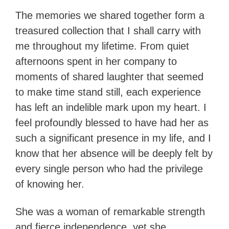
The memories we shared together form a
treasured collection that I shall carry with
me throughout my lifetime. From quiet
afternoons spent in her company to
moments of shared laughter that seemed
to make time stand still, each experience
has left an indelible mark upon my heart. I
feel profoundly blessed to have had her as
such a significant presence in my life, and I
know that her absence will be deeply felt by
every single person who had the privilege
of knowing her.
She was a woman of remarkable strength
and fierce independence, yet she