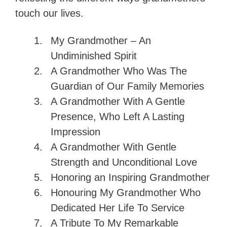
touch our lives.
My Grandmother – An
Undiminished Spirit
A Grandmother Who Was The
Guardian of Our Family Memories
A Grandmother With A Gentle
Presence, Who Left A Lasting
Impression
A Grandmother With Gentle
Strength and Unconditional Love
Honoring an Inspiring Grandmother
Honouring My Grandmother Who
Dedicated Her Life To Service
A Tribute To My Remarkable