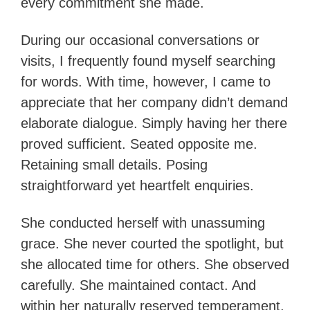
every commitment she made.
During our occasional conversations or
visits, I frequently found myself searching
for words. With time, however, I came to
appreciate that her company didn’t demand
elaborate dialogue. Simply having her there
proved sufficient. Seated opposite me.
Retaining small details. Posing
straightforward yet heartfelt enquiries.
She conducted herself with unassuming
grace. She never courted the spotlight, but
she allocated time for others. She observed
carefully. She maintained contact. And
within her naturally reserved temperament,