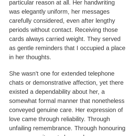
particular reason at all. Her handwriting
was elegantly uniform, her messages
carefully considered, even after lengthy
periods without contact. Receiving those
cards always carried weight. They served
as gentle reminders that I occupied a place
in her thoughts.
She wasn’t one for extended telephone
chats or demonstrative affection, yet there
existed a dependability about her, a
somewhat formal manner that nonetheless
conveyed genuine care. Her expression of
love came through reliability. Through
unfailing remembrance. Through honouring