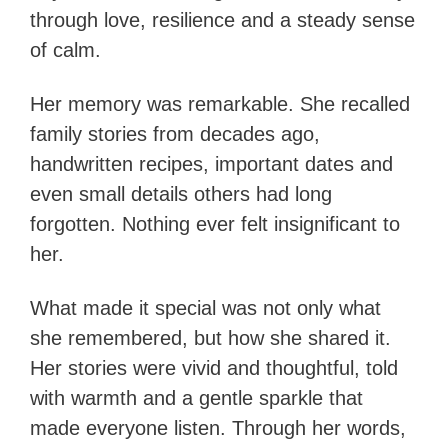
through love, resilience and a steady sense
of calm.
Her memory was remarkable. She recalled
family stories from decades ago,
handwritten recipes, important dates and
even small details others had long
forgotten. Nothing ever felt insignificant to
her.
What made it special was not only what
she remembered, but how she shared it.
Her stories were vivid and thoughtful, told
with warmth and a gentle sparkle that
made everyone listen. Through her words,