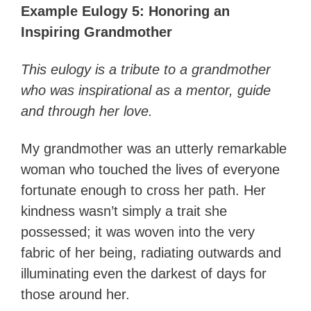
Example Eulogy 5: Honoring an
Inspiring Grandmother
This eulogy is a tribute to a grandmother
who was inspirational as a mentor, guide
and through her love.
My grandmother was an utterly remarkable
woman who touched the lives of everyone
fortunate enough to cross her path. Her
kindness wasn’t simply a trait she
possessed; it was woven into the very
fabric of her being, radiating outwards and
illuminating even the darkest of days for
those around her.