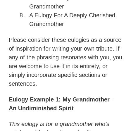
Grandmother
A Eulogy For A Deeply Cherished
Grandmother
Please consider these eulogies as a source
of inspiration for writing your own tribute. If
any of the phrasing resonates with you, you
are welcome to use it in its entirety, or
simply incorporate specific sections or
sentences.
Eulogy Example 1: My Grandmother –
An Undiminished Spirit
This eulogy is for a grandmother who’s