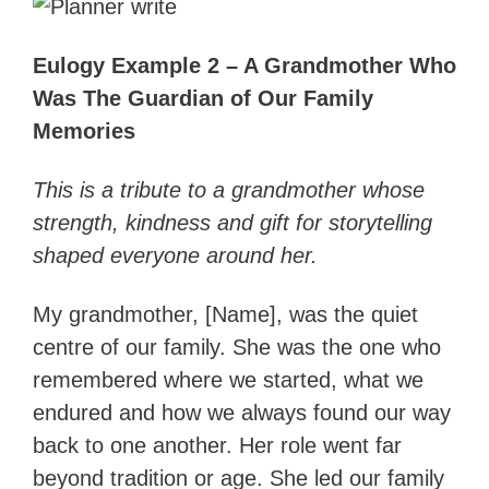
Eulogy Example 2 – A Grandmother Who
Was The Guardian of Our Family
Memories
This is a tribute to a grandmother whose
strength, kindness and gift for storytelling
shaped everyone around her.
My grandmother, [Name], was the quiet
centre of our family. She was the one who
remembered where we started, what we
endured and how we always found our way
back to one another. Her role went far
beyond tradition or age. She led our family