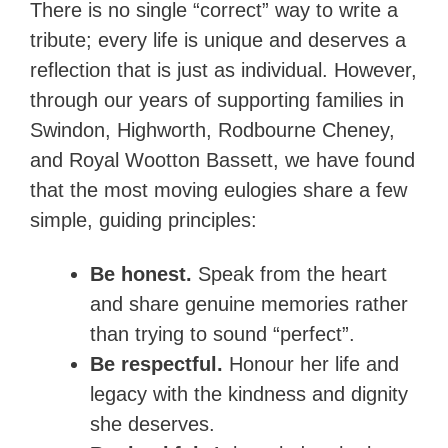
There is no single “correct” way to write a
tribute; every life is unique and deserves a
reflection that is just as individual. However,
through our years of supporting families in
Swindon, Highworth, Rodbourne Cheney,
and Royal Wootton Bassett, we have found
that the most moving eulogies share a few
simple, guiding principles:
Be honest.
Speak from the heart
and share genuine memories rather
than trying to sound “perfect”.
Be respectful.
Honour her life and
legacy with the kindness and dignity
she deserves.