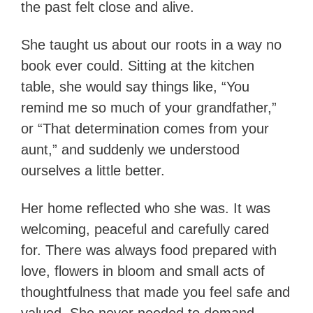
the past felt close and alive.
She taught us about our roots in a way no
book ever could. Sitting at the kitchen
table, she would say things like, “You
remind me so much of your grandfather,”
or “That determination comes from your
aunt,” and suddenly we understood
ourselves a little better.
Her home reflected who she was. It was
welcoming, peaceful and carefully cared
for. There was always food prepared with
love, flowers in bloom and small acts of
thoughtfulness that made you feel safe and