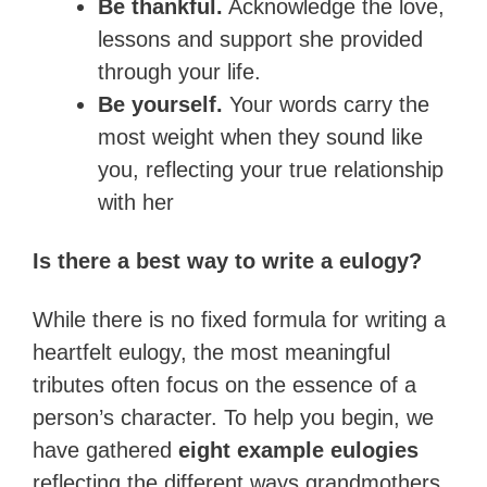
Be thankful.
Acknowledge the love,
lessons and support she provided
through your life.
Be yourself.
Your words carry the
most weight when they sound like
you, reflecting your true relationship
with her
Is there a best way to write a eulogy?
While there is no fixed formula for writing a
heartfelt eulogy, the most meaningful
tributes often focus on the essence of a
person’s character. To help you begin, we
have gathered
eight example eulogies
reflecting the different ways grandmothers