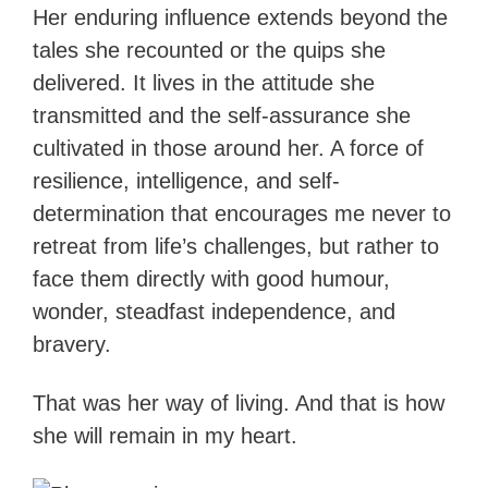
Her enduring influence extends beyond the
tales she recounted or the quips she
delivered. It lives in the attitude she
transmitted and the self-assurance she
cultivated in those around her. A force of
resilience, intelligence, and self-
determination that encourages me never to
retreat from life’s challenges, but rather to
face them directly with good humour,
wonder, steadfast independence, and
bravery.
That was her way of living. And that is how
she will remain in my heart.