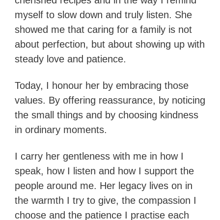
cherished recipes and in the way I remind
myself to slow down and truly listen. She
showed me that caring for a family is not
about perfection, but about showing up with
steady love and patience.
Today, I honour her by embracing those
values. By offering reassurance, by noticing
the small things and by choosing kindness
in ordinary moments.
I carry her gentleness with me in how I
speak, how I listen and how I support the
people around me. Her legacy lives on in
the warmth I try to give, the compassion I
choose and the patience I practise each