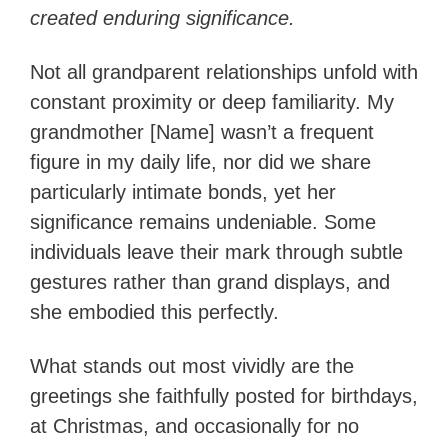
created enduring significance.
Not all grandparent relationships unfold with
constant proximity or deep familiarity. My
grandmother [Name] wasn’t a frequent
figure in my daily life, nor did we share
particularly intimate bonds, yet her
significance remains undeniable. Some
individuals leave their mark through subtle
gestures rather than grand displays, and
she embodied this perfectly.
What stands out most vividly are the
greetings she faithfully posted for birthdays,
at Christmas, and occasionally for no