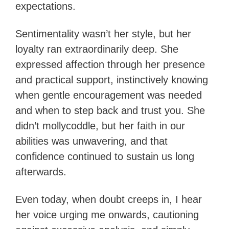
expectations.
Sentimentality wasn’t her style, but her
loyalty ran extraordinarily deep. She
expressed affection through her presence
and practical support, instinctively knowing
when gentle encouragement was needed
and when to step back and trust you. She
didn’t mollycoddle, but her faith in our
abilities was unwavering, and that
confidence continued to sustain us long
afterwards.
Even today, when doubt creeps in, I hear
her voice urging me onwards, cautioning