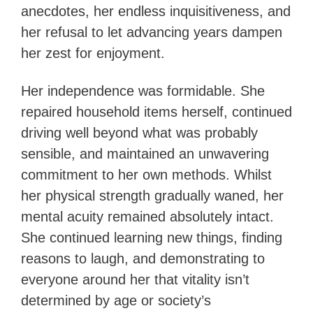
anecdotes, her endless inquisitiveness, and
her refusal to let advancing years dampen
her zest for enjoyment.
Her independence was formidable. She
repaired household items herself, continued
driving well beyond what was probably
sensible, and maintained an unwavering
commitment to her own methods. Whilst
her physical strength gradually waned, her
mental acuity remained absolutely intact.
She continued learning new things, finding
reasons to laugh, and demonstrating to
everyone around her that vitality isn’t
determined by age or society’s