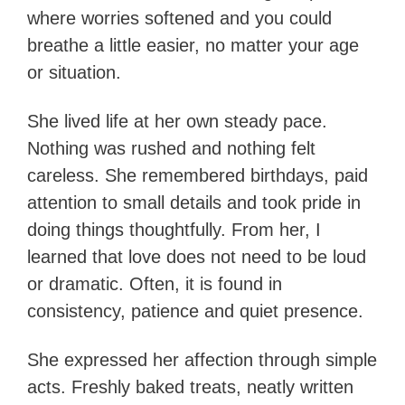
where worries softened and you could
breathe a little easier, no matter your age
or situation.
She lived life at her own steady pace.
Nothing was rushed and nothing felt
careless. She remembered birthdays, paid
attention to small details and took pride in
doing things thoughtfully. From her, I
learned that love does not need to be loud
or dramatic. Often, it is found in
consistency, patience and quiet presence.
She expressed her affection through simple
acts. Freshly baked treats, neatly written