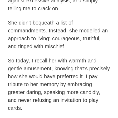
against excessive analysis, and simply
telling me to crack on.
She didn’t bequeath a list of
commandments. Instead, she modelled an
approach to living: courageous, truthful,
and tinged with mischief.
So today, I recall her with warmth and
gentle amusement, knowing that’s precisely
how she would have preferred it. I pay
tribute to her memory by embracing
greater daring, speaking more candidly,
and never refusing an invitation to play
cards.