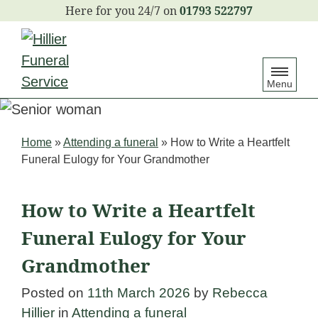
S
01793 522797
k
i
p
Menu
t
o
c
Home
»
Attending a funeral
»
How to Write a Heartfelt
o
Funeral Eulogy for Your Grandmother
n
t
How to Write a Heartfelt
e
Funeral Eulogy for Your
n
Grandmother
t
Posted on
11th March 2026
by
Rebecca
Hillier
in
Attending a funeral