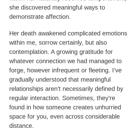
she discovered meaningful ways to
demonstrate affection.
Her death awakened complicated emotions
within me, sorrow certainly, but also
contemplation. A growing gratitude for
whatever connection we had managed to
forge, however infrequent or fleeting. I’ve
gradually understood that meaningful
relationships aren’t necessarily defined by
regular interaction. Sometimes, they’re
found in how someone creates unhurried
space for you, even across considerable
distance.