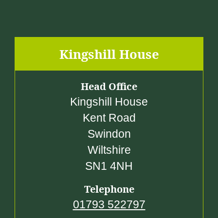
Kingshill House
Head Office
Kingshill House
Kent Road
Swindon
Wiltshire
SN1 4NH
Telephone
01793 522797