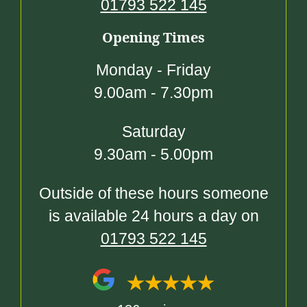
01793 522 145
Opening Times
Monday - Friday
9.00am - 7.30pm
Saturday
9.30am - 5.00pm
Outside of these hours someone
is available 24 hours a day on
01793 522 145