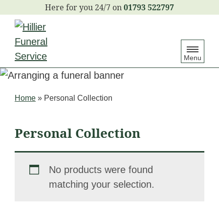
S
01793 522797
k
i
p
Menu
t
o
c
Home
»
Personal Collection
o
n
Personal Collection
t
e
n
No products were found
t
matching your selection.