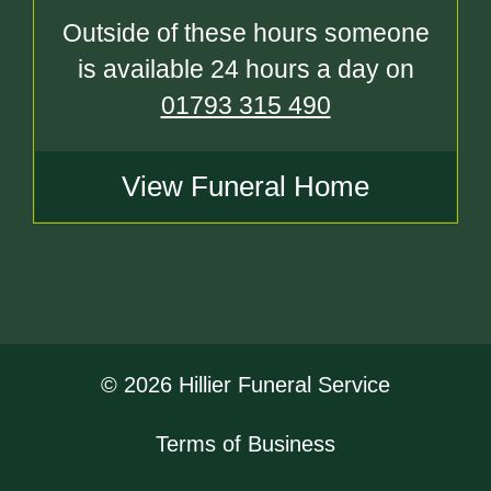
Outside of these hours someone
is available 24 hours a day on
01793 315 490
View Funeral Home
© 2026 Hillier Funeral Service
Terms of Business