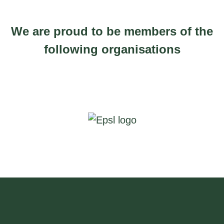
We are proud to be members of the
following organisations