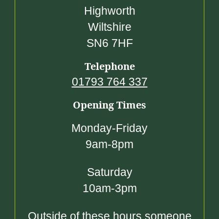
Highworth
Wiltshire
SN6 7HF
Telephone
01793 764 337
Opening Times
Monday-Friday
9am-8pm
Saturday
10am-3pm
Outside of these hours someone