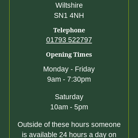
Wiltshire
SN1 4NH
Telephone
01793 522797
Opening Times
Monday - Friday
9am - 7:30pm
Saturday
10am - 5pm
Outside of these hours someone
is available 24 hours a day on