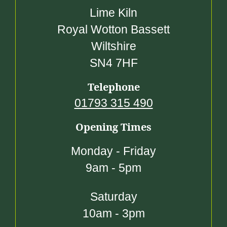
Lime Kiln
Royal Wotton Bassett
Wiltshire
SN4 7HF
Telephone
01793 315 490
Opening Times
Monday - Friday
9am - 5pm
Saturday
10am - 3pm