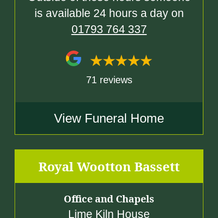
is available 24 hours a day on
01793 764 337
71 reviews
View Funeral Home
Royal Wootton Bassett
Office and Chapels
Lime Kiln House