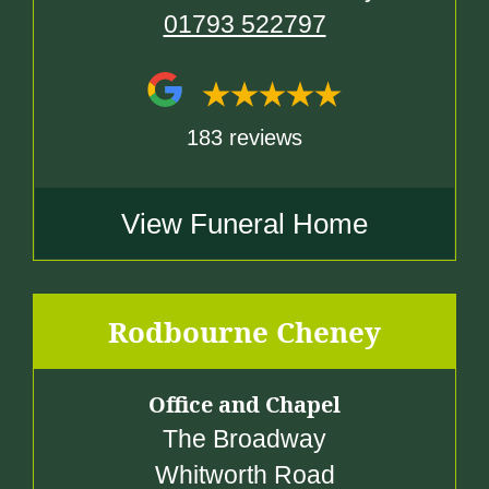
01793 522797
183 reviews
View Funeral Home
Rodbourne Cheney
Office and Chapel
The Broadway
Whitworth Road