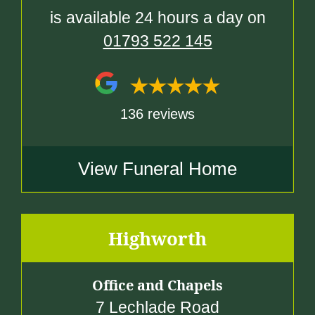
is available 24 hours a day on
01793 522 145
136 reviews
View Funeral Home
Highworth
Office and Chapels
7 Lechlade Road