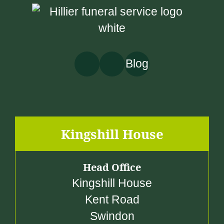
Blog
Kingshill House
Head Office
Kingshill House
Kent Road
Swindon