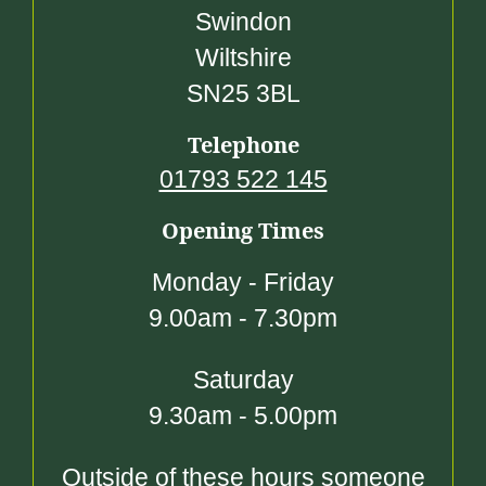
Swindon
Wiltshire
SN25 3BL
Telephone
01793 522 145
Opening Times
Monday - Friday
9.00am - 7.30pm
Saturday
9.30am - 5.00pm
Outside of these hours someone