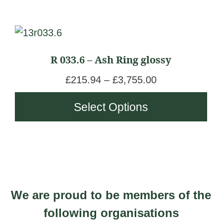
This
product
R 033.6 – Ash Ring glossy
has
multiple
P
£
215.94
–
£
3,755.00
variants.
r
Select Options
The
i
options
c
may
e
be
r
chosen
a
on
n
We are proud to be members of the
the
g
product
following organisations
e