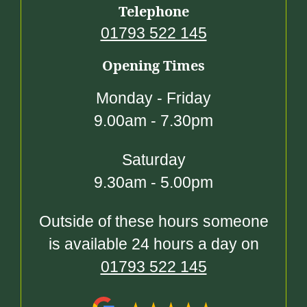
Telephone
01793 522 145
Opening Times
Monday - Friday
9.00am - 7.30pm
Saturday
9.30am - 5.00pm
Outside of these hours someone
is available 24 hours a day on
01793 522 145