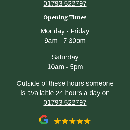
01793 522797
Opening Times
Monday - Friday
9am - 7:30pm
Saturday
10am - 5pm
Outside of these hours someone
is available 24 hours a day on
01793 522797