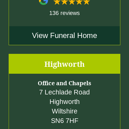
136 reviews
View Funeral Home
Highworth
Office and Chapels
7 Lechlade Road
Highworth
Wiltshire
SN6 7HF