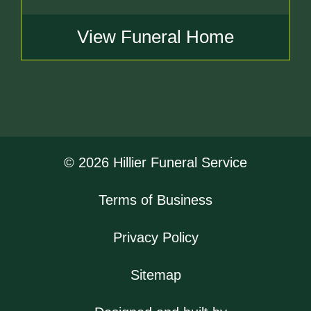
View Funeral Home
© 2026 Hillier Funeral Service
Terms of Business
Privacy Policy
Sitemap