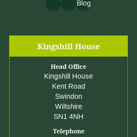
Blog
£
3
,
7
5
Kingshill House
5
.
Head Office
0
Kingshill House
0
Kent Road
Swindon
Wiltshire
SN1 4NH
Telephone