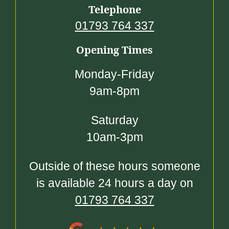
Telephone
01793 764 337
Opening Times
Monday-Friday
9am-8pm
Saturday
10am-3pm
Outside of these hours someone
is available 24 hours a day on
01793 764 337