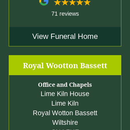
71 reviews
View Funeral Home
Royal Wootton Bassett
Office and Chapels
Lime Kiln House
Lime Kiln
Royal Wotton Bassett
Wiltshire