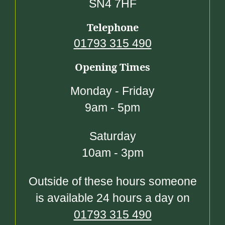
SN4 7HF
Telephone
01793 315 490
Opening Times
Monday - Friday
9am - 5pm
Saturday
10am - 3pm
Outside of these hours someone
is available 24 hours a day on
01793 315 490