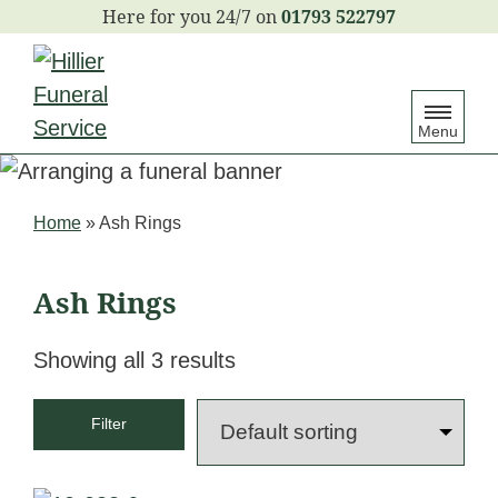
S
01793 522797
k
i
p
Menu
t
o
c
Home
»
Ash Rings
o
n
Ash Rings
t
e
Showing all 3 results
n
t
Filter