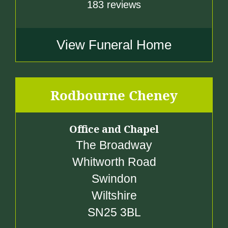
183 reviews
View Funeral Home
Rodbourne Cheney
Office and Chapel
The Broadway
Whitworth Road
Swindon
Wiltshire
SN25 3BL