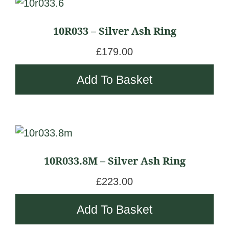
10R033 – Silver Ash Ring
£
179.00
Add To Basket
10R033.8M – Silver Ash Ring
£
223.00
Add To Basket