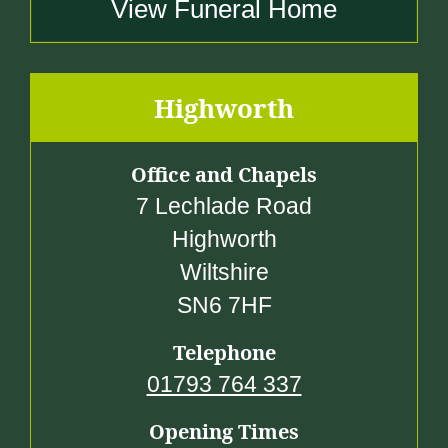
View Funeral Home
Highworth
Office and Chapels
7 Lechlade Road
Highworth
Wiltshire
SN6 7HF
Telephone
01793 764 337
Opening Times