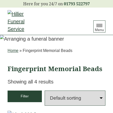
S
01793 522797
k
i
p
Menu
t
o
c
Home
»
Fingerprint Memorial Beads
o
n
Fingerprint Memorial Beads
t
e
Showing all 4 results
n
t
Filter