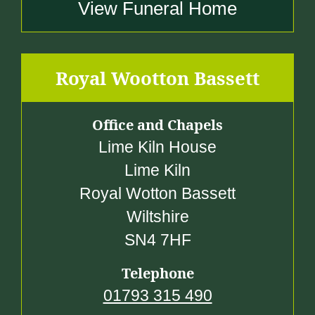
View Funeral Home
Royal Wootton Bassett
Office and Chapels
Lime Kiln House
Lime Kiln
Royal Wotton Bassett
Wiltshire
SN4 7HF
Telephone
01793 315 490