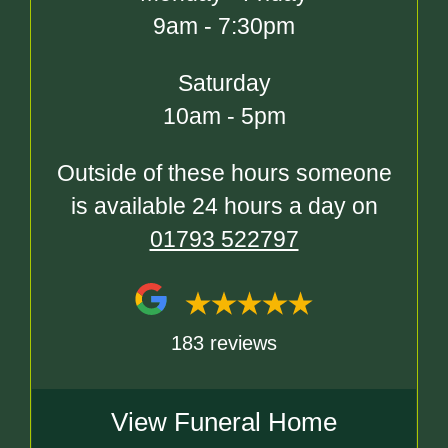
9am - 7:30pm
Saturday
10am - 5pm
Outside of these hours someone
is available 24 hours a day on
01793 522797
183 reviews
View Funeral Home