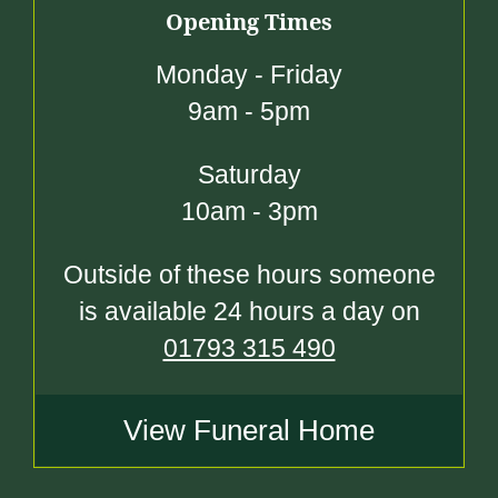
Opening Times
Monday - Friday
9am - 5pm
Saturday
10am - 3pm
Outside of these hours someone
is available 24 hours a day on
01793 315 490
View Funeral Home