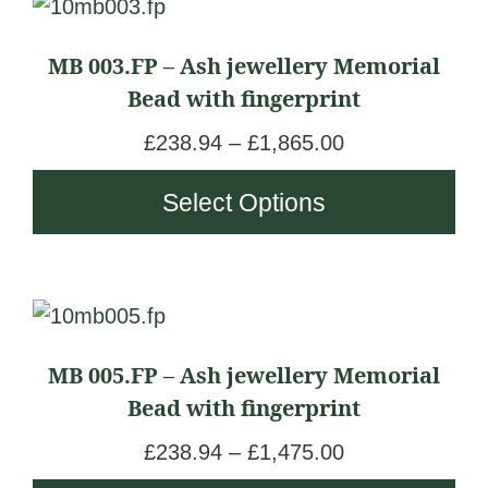
This
product
MB 003.FP – Ash jewellery Memorial
has
Bead with fingerprint
multiple
variants.
P
£
238.94
–
£
1,865.00
The
r
Select Options
options
i
may
c
be
e
chosen
r
This
on
a
product
the
n
MB 005.FP – Ash jewellery Memorial
has
product
g
Bead with fingerprint
multiple
page
e
variants.
P
£
238.94
–
£
1,475.00
:
The
r