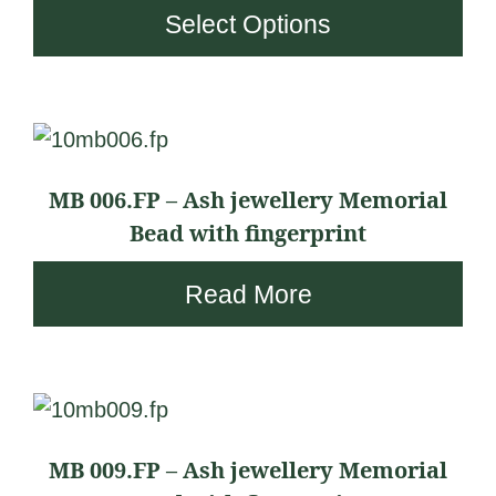
£
Select Options
options
i
2
may
c
3
be
e
8
chosen
r
.
on
a
9
the
n
MB 006.FP – Ash jewellery Memorial
4
product
g
Bead with fingerprint
t
page
e
h
Read More
:
r
£
o
2
u
3
This
g
8
product
h
.
MB 009.FP – Ash jewellery Memorial
has
£
9