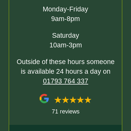
Monday-Friday
9am-8pm
Saturday
10am-3pm
Outside of these hours someone
is available 24 hours a day on
01793 764 337
71 reviews