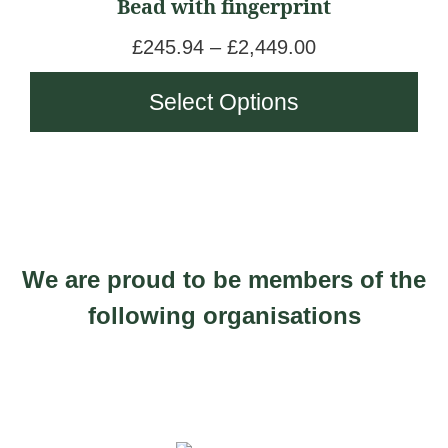
Bead with fingerprint
multiple
1
4
variants.
,
P
£
245.94
–
£
2,449.00
t
The
8
r
h
Select Options
options
6
i
r
may
5
c
o
be
.
e
u
chosen
0
r
g
on
0
a
h
the
n
£
We are proud to be members of the
product
g
1
page
following organisations
e
,
:
4
£
7
2
5
4