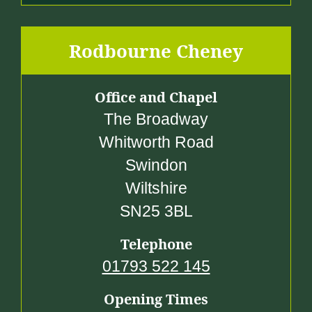
Rodbourne Cheney
Office and Chapel
The Broadway
Whitworth Road
Swindon
Wiltshire
SN25 3BL
Telephone
01793 522 145
Opening Times