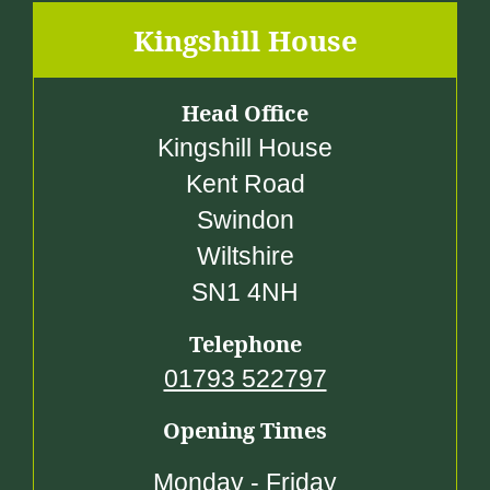
4
Kingshill House
9
.
Head Office
0
Kingshill House
0
Kent Road
Swindon
Wiltshire
SN1 4NH
Telephone
01793 522797
Opening Times
Monday - Friday