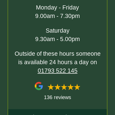
Monday - Friday
9.00am - 7.30pm
Saturday
9.30am - 5.00pm
Outside of these hours someone
is available 24 hours a day on
01793 522 145
136 reviews