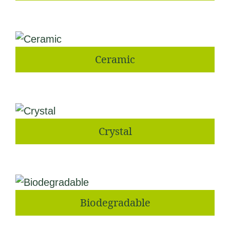
Ceramic
Crystal
Biodegradable