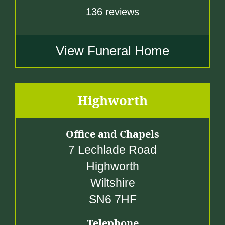
136 reviews
View Funeral Home
Highworth
Office and Chapels
7 Lechlade Road
Highworth
Wiltshire
SN6 7HF
Telephone