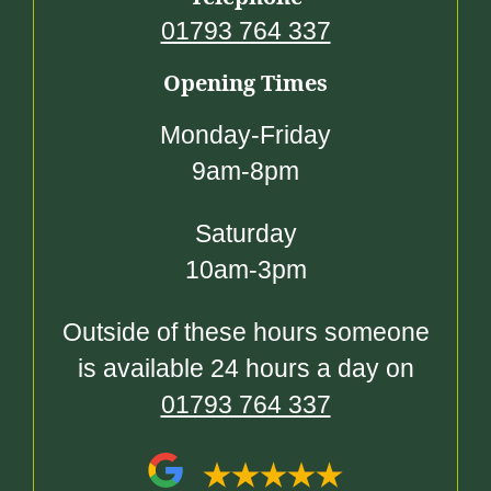
01793 764 337
Opening Times
Monday-Friday
9am-8pm
Saturday
10am-3pm
Outside of these hours someone
is available 24 hours a day on
01793 764 337