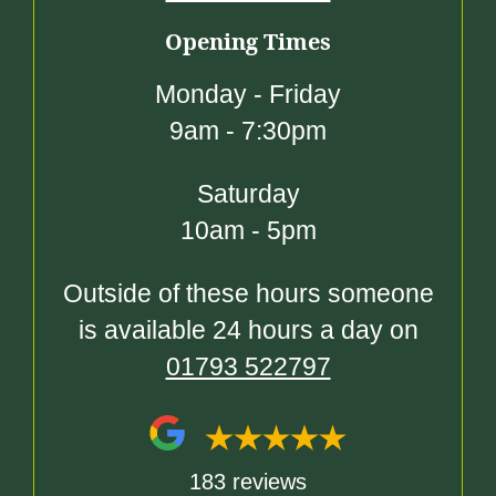
Opening Times
Monday - Friday
9am - 7:30pm
Saturday
10am - 5pm
Outside of these hours someone
is available 24 hours a day on
01793 522797
183 reviews