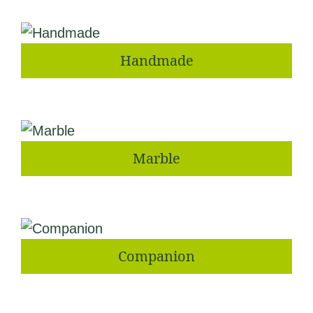
Handmade
Marble
Companion