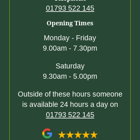
01793 522 145
Opening Times
Monday - Friday
9.00am - 7.30pm
Saturday
9.30am - 5.00pm
Outside of these hours someone
is available 24 hours a day on
01793 522 145