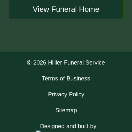
View Funeral Home
© 2026 Hillier Funeral Service
Terms of Business
Privacy Policy
Sitemap
Designed and built by