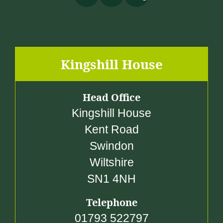
Kingshill House
Head Office
Kingshill House
Kent Road
Swindon
Wiltshire
SN1 4NH
Telephone
01793 522797