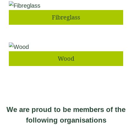
Fibreglass
Wood
We are proud to be members of the
following organisations