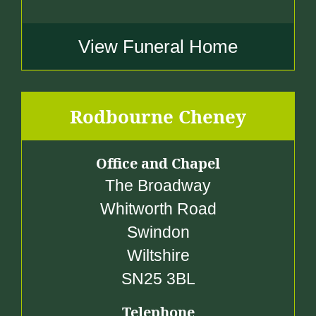
View Funeral Home
Rodbourne Cheney
Office and Chapel
The Broadway
Whitworth Road
Swindon
Wiltshire
SN25 3BL
Telephone