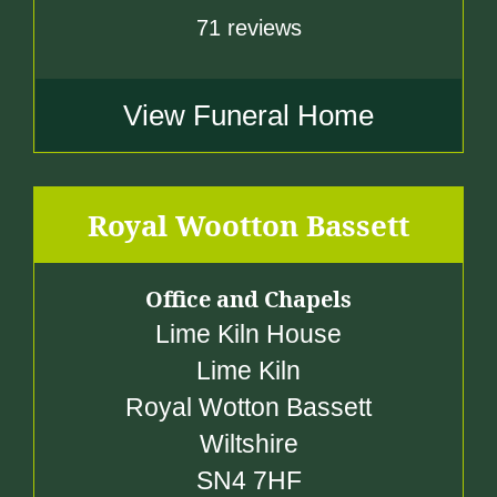
71 reviews
View Funeral Home
Royal Wootton Bassett
Office and Chapels
Lime Kiln House
Lime Kiln
Royal Wotton Bassett
Wiltshire
SN4 7HF