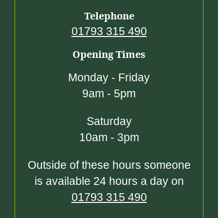
Telephone
01793 315 490
Opening Times
Monday - Friday
9am - 5pm
Saturday
10am - 3pm
Outside of these hours someone
is available 24 hours a day on
01793 315 490