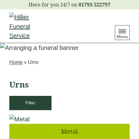
S
01793 522797
k
i
p
Menu
t
o
c
Home
»
Urns
o
n
Urns
t
e
Filter
n
t
Metal