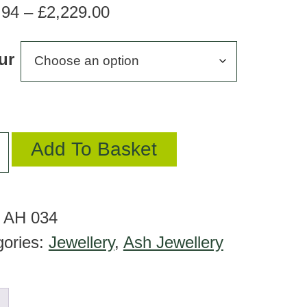
Price
.94
–
£
2,229.00
range:
ur
£180.94
through
£2,229.00
Add To Basket
:
AH 034
gories:
Jewellery
,
Ash Jewellery
ant
tity