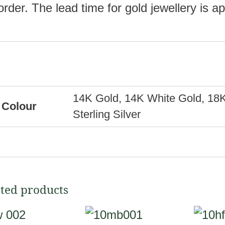
order. The lead time for gold jewellery is 
14K Gold, 14K White Gold, 18K
Colour
Sterling Silver
ted products
This
This