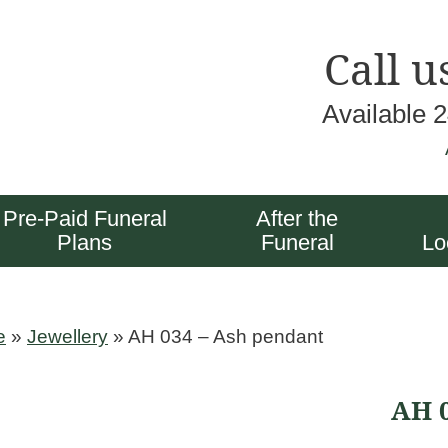
Call u
Available 
Pre-Paid Funeral
After the
Plans
Funeral
Lo
e
»
Jewellery
»
AH 034 – Ash pendant
AH 