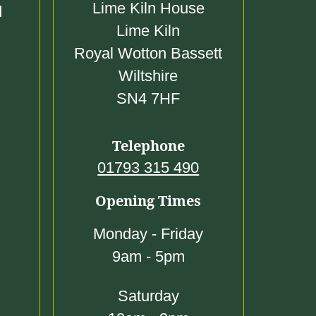
0
Lime Kiln House
d
0
Lime Kiln
Royal Wotton Bassett
Wiltshire
SN4 7HF
Telephone
01793 315 490
Opening Times
Monday - Friday
9am - 5pm
Saturday