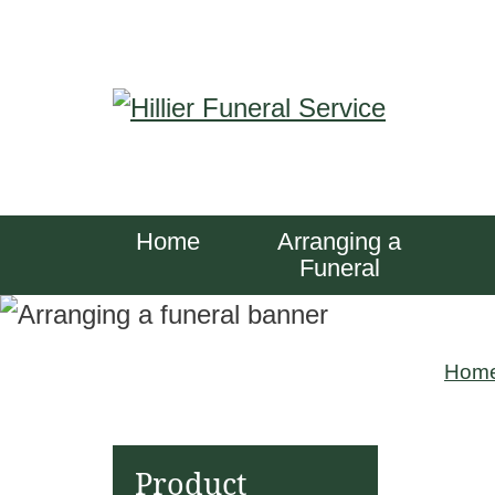
S
k
i
p
t
o
Home
Arranging a
c
Funeral
o
n
Hom
t
e
n
Product