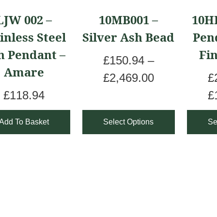
product
produ
LJW 002 –
10MB001 –
10H
has
has
inless Steel
Silver Ash Bead
Pen
multiple
multip
h Pendant –
Fi
variants.
varian
£
150.94
–
Amare
The
The
P
£
2,469.00
£
options
optio
r
£
118.94
£
may
may
i
Add To Basket
Select Options
Se
be
be
c
chosen
chos
e
on
on
r
the
the
a
product
produ
n
page
page
g