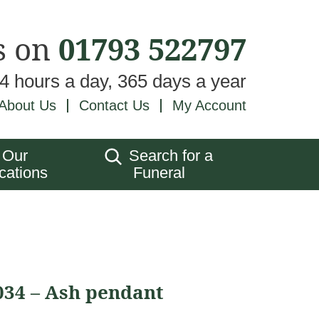
s on
01793 522797
24 hours a day, 365 days a year
About Us
Contact Us
My Account
Our
Search for a
cations
Funeral
034 – Ash pendant