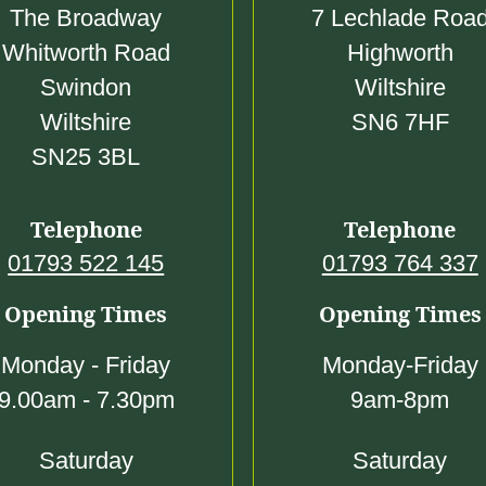
0
The Broadway
7 Lechlade Roa
Whitworth Road
Highworth
Swindon
Wiltshire
Wiltshire
SN6 7HF
SN25 3BL
Telephone
Telephone
01793 522 145
01793 764 337
Opening Times
Opening Times
Monday - Friday
Monday-Friday
9.00am - 7.30pm
9am-8pm
Saturday
Saturday