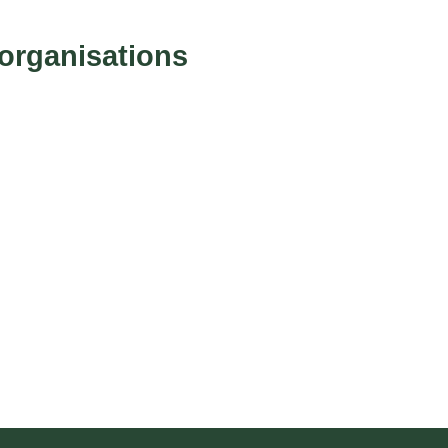
g
organisations
e
:
£
2
1
5
.
9
4
t
h