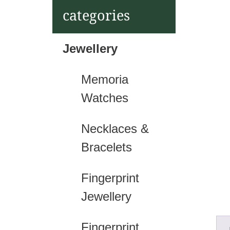
t
categories
Jewellery
Memoria
Watches
Necklaces &
Bracelets
Fingerprint
Jewellery
Fingerprint