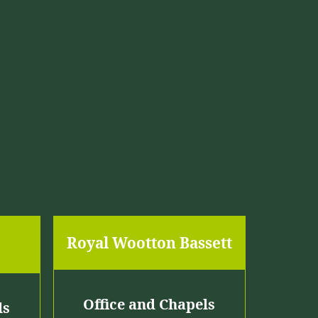
r
o
u
g
h
£
1
,
9
Royal Wootton Bassett
7
5
.
Office and Chapels
ls