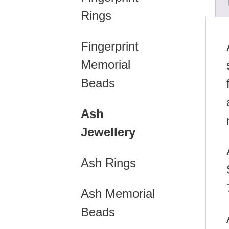
Rings
Fingerprint
Memorial
Beads
Ash
Jewellery
Ash Rings
Ash Memorial
Beads