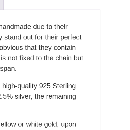
e handmade due to their
 stand out for their perfect
obvious that they contain
is not fixed to the chain but
espan.
high-quality 925 Sterling
.5% silver, the remaining
yellow or white gold, upon