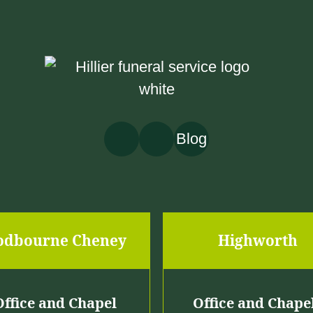
o
u
g
h
£
Blog
2
,
4
6
odbourne Cheney
Highworth
9
.
0
Office and Chapel
Office and Chape