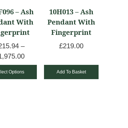
ct
F096 – Ash
10H013 – Ash
dant With
Pendant With
le
ngerprint
Fingerprint
ts.
215.94
–
£
219.00
ns
P
1,975.00
r
lect Options
Add To Basket
i
en
c
e
r
ct
a
n