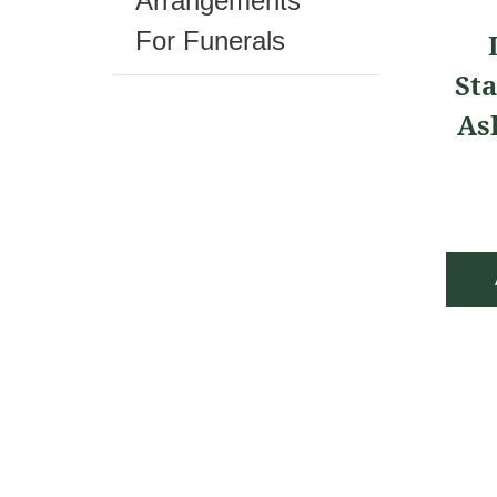
Arrangements
For Funerals
Sta
As