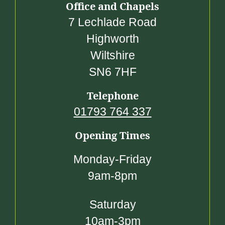
Office and Chapels
7 Lechlade Road
Highworth
Wiltshire
SN6 7HF
Telephone
01793 764 337
Opening Times
Monday-Friday
9am-8pm
Saturday
10am-3pm