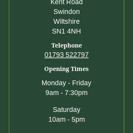
Kent Road
Swindon
Wiltshire
SN1 4NH
Telephone
01793 522797
Opening Times
Monday - Friday
9am - 7:30pm
Saturday
10am - 5pm