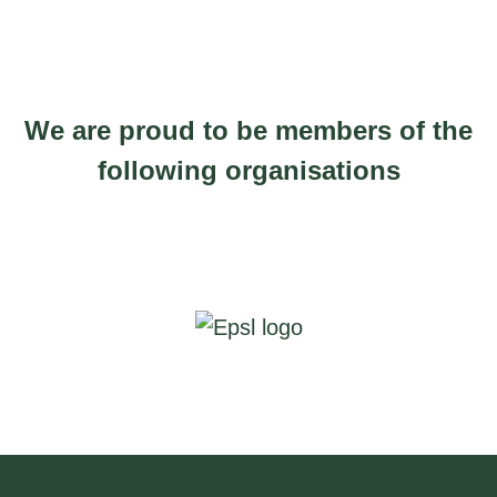
be
e
chosen
r
on
a
the
n
We are proud to be members of the
product
g
following organisations
page
e
:
£
3
1
2
.
9
4
t