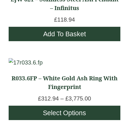
– Infinitus
£
118.94
Add To Basket
This
product
R033.6FP – White Gold Ash Ring With
has
Fingerprint
multiple
variants.
P
£
312.94
–
£
3,775.00
The
r
Select Options
options
i
may
c