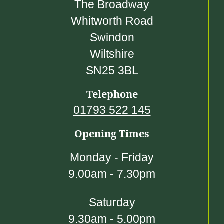
The Broadway
Whitworth Road
Swindon
Wiltshire
SN25 3BL
Telephone
01793 522 145
Opening Times
Monday - Friday
9.00am - 7.30pm
Saturday
9.30am - 5.00pm