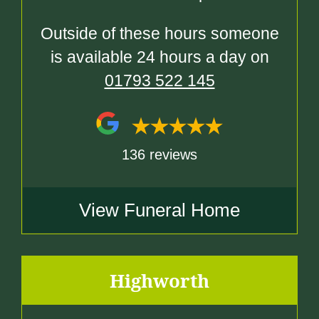
Outside of these hours someone
is available 24 hours a day on
01793 522 145
136 reviews
View Funeral Home
Highworth