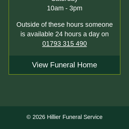
10am - 3pm
Outside of these hours someone
is available 24 hours a day on
01793 315 490
View Funeral Home
© 2026 Hillier Funeral Service