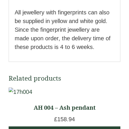
All jewellery with fingerprints can also
be supplied in yellow and white gold.
Since the fingerprint jewellery are
made upon order, the delivery time of
these products is 4 to 6 weeks.
Related products
AH 004 – Ash pendant
£
158.94