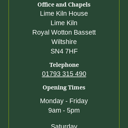
Office and Chapels
Lime Kiln House
Lime Kiln
Royal Wotton Bassett
Wiltshire
SN4 7HF
Telephone
01793 315 490
Opening Times
Monday - Friday
9am - 5pm
Saturday