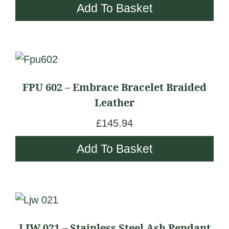
Add To Basket
FPU 602 – Embrace Bracelet Braided
Leather
£
145.94
Add To Basket
LJW 021 – Stainless Steel Ash Pendant