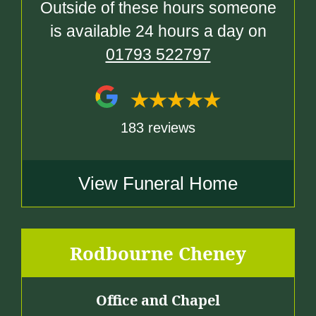
Outside of these hours someone
is available 24 hours a day on
01793 522797
183 reviews
View Funeral Home
Rodbourne Cheney
Office and Chapel