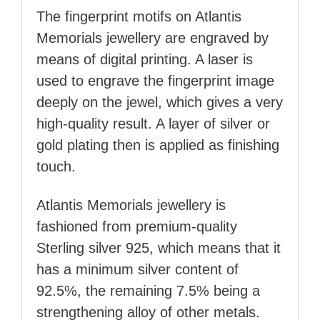
The fingerprint motifs on Atlantis
Memorials jewellery are engraved by
means of digital printing. A laser is
used to engrave the fingerprint image
deeply on the jewel, which gives a very
high-quality result. A layer of silver or
gold plating then is applied as finishing
touch.
Atlantis Memorials jewellery is
fashioned from premium-quality
Sterling silver 925, which means that it
has a minimum silver content of
92.5%, the remaining 7.5% being a
strengthening alloy of other metals.