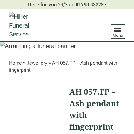
S
01793 522797
k
i
p
Menu
t
o
c
Home
»
Jewellery
»
AH 057.FP – Ash pendant with
o
fingerprint
n
t
AH 057.FP –
e
Ash pendant
n
t
with
fingerprint