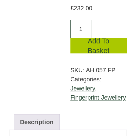
£
232.00
AH
057.FP
Add To
-
Basket
Ash
pendant
SKU:
AH 057.FP
with
Categories:
fingerprint
Jewellery
,
quantity
Fingerprint Jewellery
Description