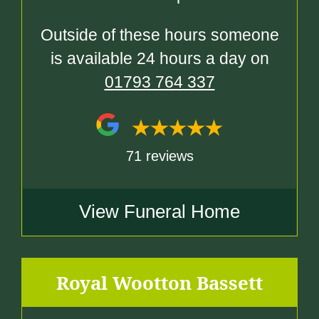
Outside of these hours someone
is available 24 hours a day on
01793 764 337
71 reviews
View Funeral Home
Royal Wootton Bassett