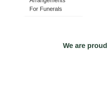
Arrangements
prod
For Funerals
pag
We are proud