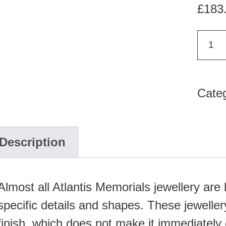
£
183
AH
121
-
Cate
Ash
pend
quan
Description
Almost all Atlantis Memorials jewellery ar
specific details and shapes. These jewellery
finish, which does not make it immediately 