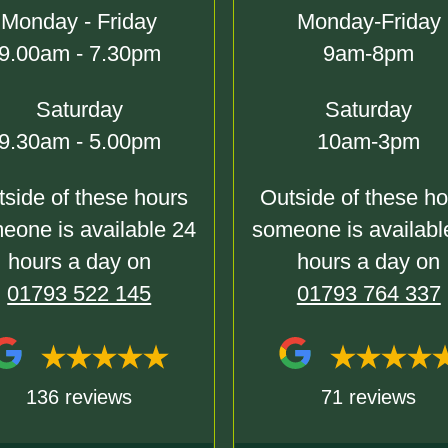
Monday - Friday
Monday-Friday
9.00am - 7.30pm
9am-8pm
Saturday
Saturday
9.30am - 5.00pm
10am-3pm
side of these hours
Outside of these h
eone is available 24
someone is availabl
hours a day on
hours a day on
01793 522 145
01793 764 337
136 reviews
71 reviews