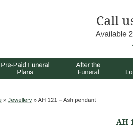
Call u
Available 
Pre-Paid Funeral
After the
Plans
Funeral
Lo
e
»
Jewellery
»
AH 121 – Ash pendant
AH 