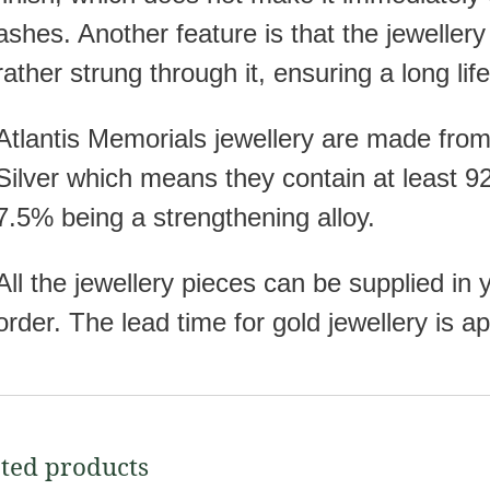
ashes. Another feature is that the jewellery 
rather strung through it, ensuring a long lif
Atlantis Memorials jewellery are made from 
Silver which means they contain at least 92
7.5% being a strengthening alloy.
All the jewellery pieces can be supplied in 
order. The lead time for gold jewellery is 
ted products