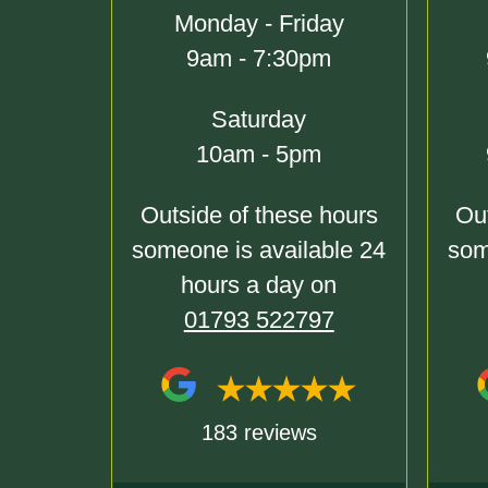
Monday - Friday
9am - 7:30pm
Saturday
10am - 5pm
Outside of these hours
Out
someone is available 24
som
hours a day on
01793 522797
183 reviews