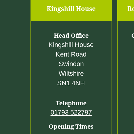
Kingshill House
R
Head Office
Kingshill House
Kent Road
Swindon
Wiltshire
SN1 4NH
Telephone
01793 522797
Opening Times