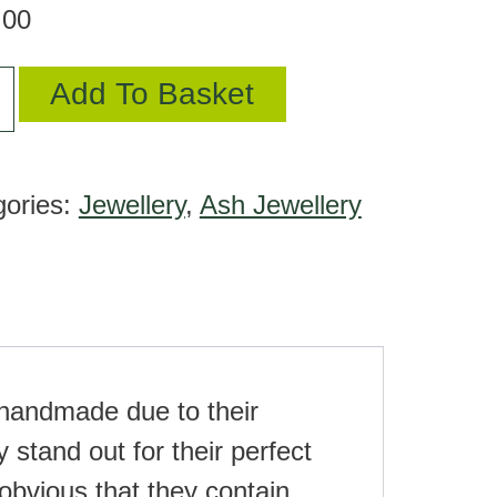
.00
Add To Basket
gories:
Jewellery
,
Ash Jewellery
ant
tity
e handmade due to their
 stand out for their perfect
obvious that they contain