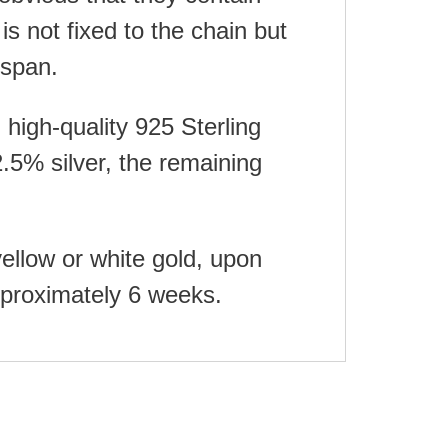
is not fixed to the chain but
espan.
high-quality 925 Sterling
.5% silver, the remaining
yellow or white gold, upon
approximately 6 weeks.