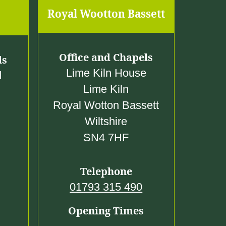
0
Royal Wootton Bassett
0
Office and Chapels
ls
Lime Kiln House
d
Lime Kiln
Royal Wotton Bassett
Wiltshire
SN4 7HF
Telephone
01793 315 490
Opening Times