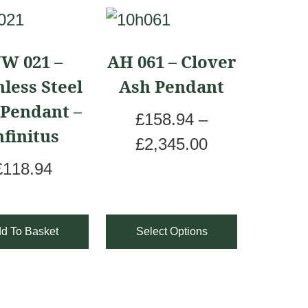
This
product
JW 021 –
AH 061 – Clover
has
nless Steel
Ash Pendant
multiple
 Pendant –
variants.
£
158.94
–
nfinitus
The
P
£
2,345.00
options
r
£
118.94
may
i
be
c
d To Basket
Select Options
chosen
e
on
r
the
a