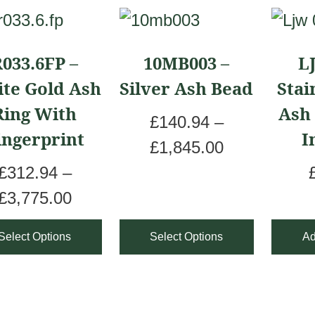
This
uct
product
033.6FP –
10MB003 –
L
has
te Gold Ash
Silver Ash Bead
Stai
iple
multiple
Ring With
Ash
ants.
variants.
£
140.94
–
ingerprint
I
The
P
£
1,845.00
ons
options
r
£
312.94
–
may
P
i
£
3,775.00
be
r
c
Select Options
Select Options
Ad
sen
chosen
i
e
on
c
r
the
e
a