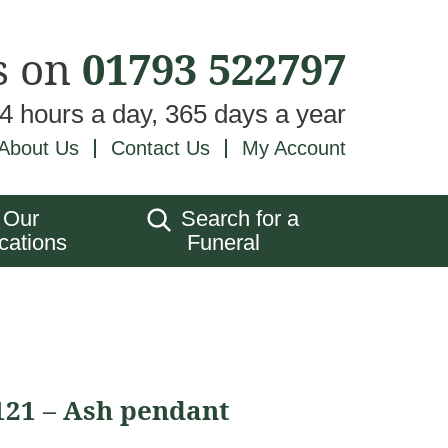
s on
01793 522797
24 hours a day, 365 days a year
About Us
Contact Us
My Account
Our
Search for a
cations
Funeral
121 – Ash pendant