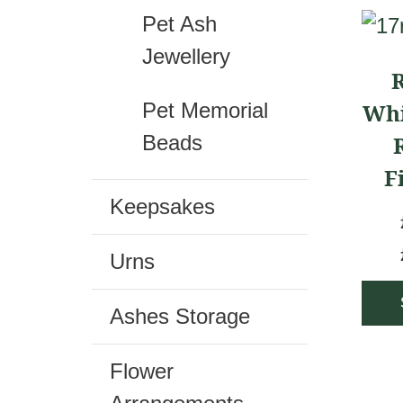
Pet Ash
This
Jewellery
prod
R
has
Whi
Pet Memorial
mult
Beads
vari
F
The
Keepsakes
opti
may
Urns
be
cho
Ashes Storage
on
Flower
the