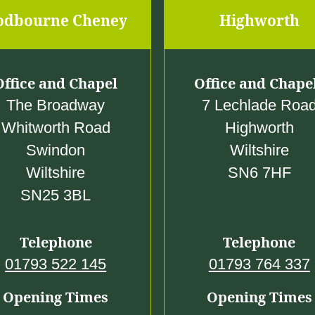
5
0
odbourne Cheney
Highworth
.
0
0
Office and Chapel
Office and Chape
0
The Broadway
7 Lechlade Roa
Whitworth Road
Highworth
Swindon
Wiltshire
Wiltshire
SN6 7HF
SN25 3BL
Telephone
Telephone
01793 522 145
01793 764 337
Opening Times
Opening Times