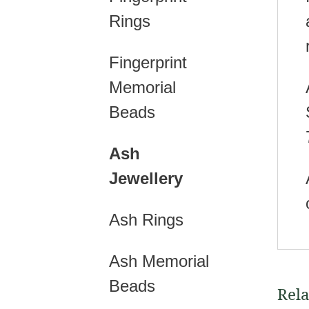
Rings
Fingerprint
Memorial
Beads
Ash
Jewellery
Ash Rings
Ash Memorial
Beads
Rela