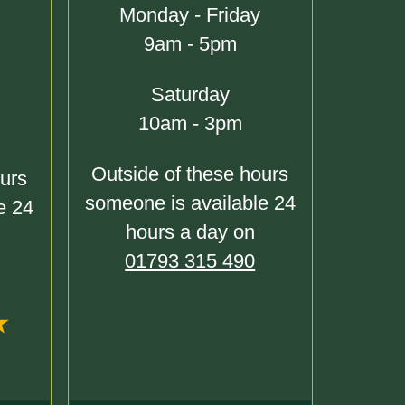
Monday - Friday
9am - 5pm
Saturday
10am - 3pm
Outside of these hours
ours
someone is available 24
e 24
hours a day on
01793 315 490