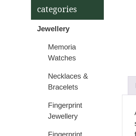
t
categories
Jewellery
Memoria
Watches
Necklaces &
Bracelets
Fingerprint
Jewellery
Fingerprint