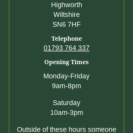
Highworth
Wiltshire
SN6 7HF
Telephone
01793 764 337
Opening Times
Monday-Friday
9am-8pm
Saturday
10am-3pm
Outside of these hours someone