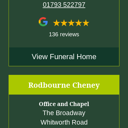
01793 522797
136 reviews
View Funeral Home
Rodbourne Cheney
Office and Chapel
The Broadway
Whitworth Road