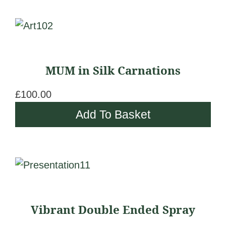
c
chosen
e
on
r
the
a
product
n
page
MUM in Silk Carnations
g
e
£
100.00
:
Add To Basket
£
1
7
This
0
product
.
has
0
Vibrant Double Ended Spray
multiple
0
variants.