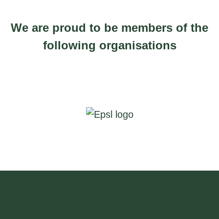
.
0
We are proud to be members of the
0
following organisations
t
h
r
o
u
g
h
£
2
5
0
.