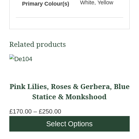
White, Yellow
Primary Colour(s)
Related products
This
product
has
Pink Lilies, Roses & Gerbera, Blue
multiple
Statice & Monkshood
variants.
The
£
170.00
–
£
250.00
P
options
r
Select Options
may
i
be