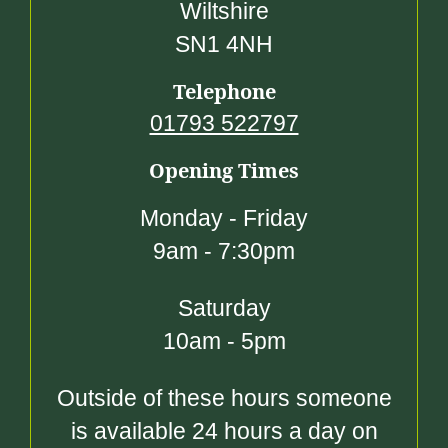
Wiltshire
SN1 4NH
Telephone
01793 522797
Opening Times
Monday - Friday
9am - 7:30pm
Saturday
10am - 5pm
Outside of these hours someone
is available 24 hours a day on