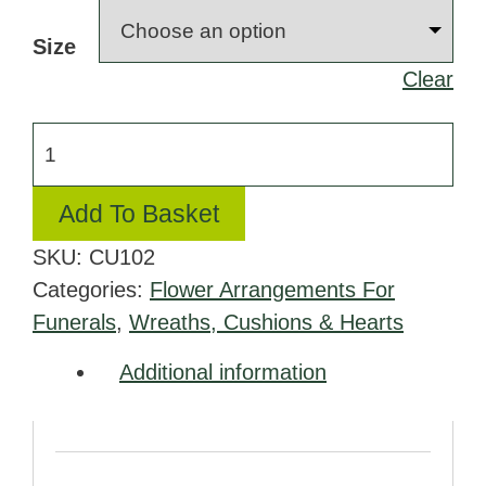
£100.00
Size
through
Clear
£200.00
Cushion
in
Yellow
Add To Basket
and
SKU:
CU102
White
Categories:
Flower Arrangements For
quantity
Funerals
,
Wreaths, Cushions & Hearts
Additional information