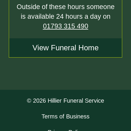
Outside of these hours someone
is available 24 hours a day on
01793 315 490
View Funeral Home
© 2026 Hillier Funeral Service
Terms of Business