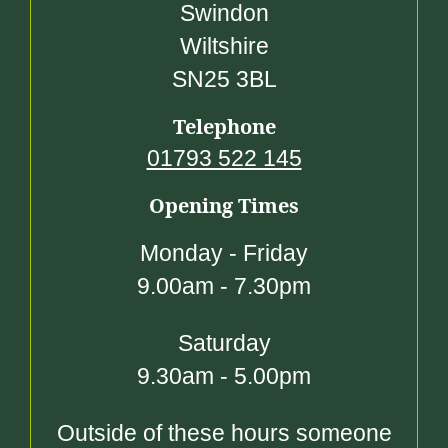
Swindon
Wiltshire
SN25 3BL
Telephone
01793 522 145
Opening Times
Monday - Friday
9.00am - 7.30pm
Saturday
9.30am - 5.00pm
Outside of these hours someone