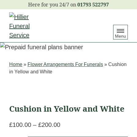
S
01793 522797
k
i
p
Menu
t
o
c
Home
»
Flower Arrangements For Funerals
»
Cushion
o
in Yellow and White
n
t
e
n
Cushion in Yellow and White
t
£
100.00
–
£
200.00
Price
range: