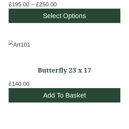
t
£
195.00
–
£
250.00
P
The
h
r
Select Options
options
r
i
may
o
c
be
u
e
chosen
g
r
on
h
a
the
£
n
Butterfly 23 x 17
product
2
g
page
5
e
£
140.00
0
:
Add To Basket
.
£
0
1
0
9
5