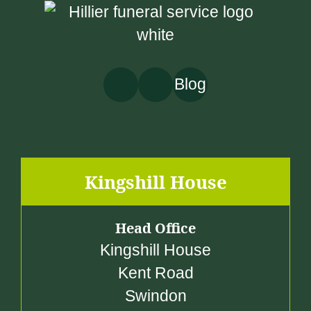
0
0
Blog
Kingshill House
Head Office
Kingshill House
Kent Road
Swindon