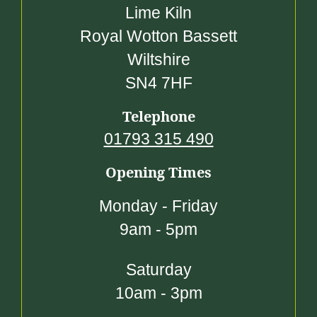
Lime Kiln
Royal Wotton Bassett
Wiltshire
SN4 7HF
Telephone
01793 315 490
Opening Times
Monday - Friday
9am - 5pm
Saturday
10am - 3pm