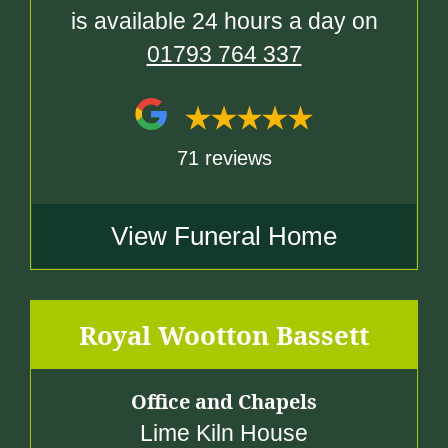
is available 24 hours a day on
01793 764 337
71 reviews
View Funeral Home
Royal Wootton Bassett
Office and Chapels
Lime Kiln House