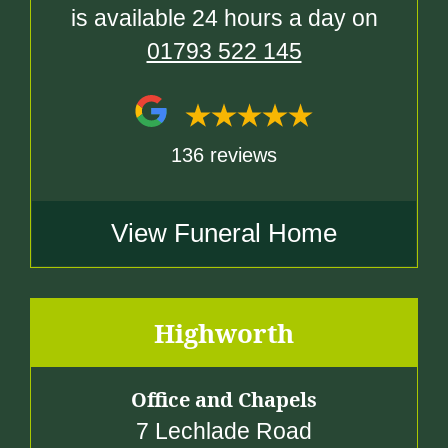
is available 24 hours a day on
01793 522 145
136 reviews
View Funeral Home
Highworth
Office and Chapels
7 Lechlade Road