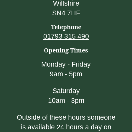
Wiltshire
SN4 7HF
Telephone
01793 315 490
Opening Times
Monday - Friday
9am - 5pm
Saturday
10am - 3pm
Outside of these hours someone
is available 24 hours a day on