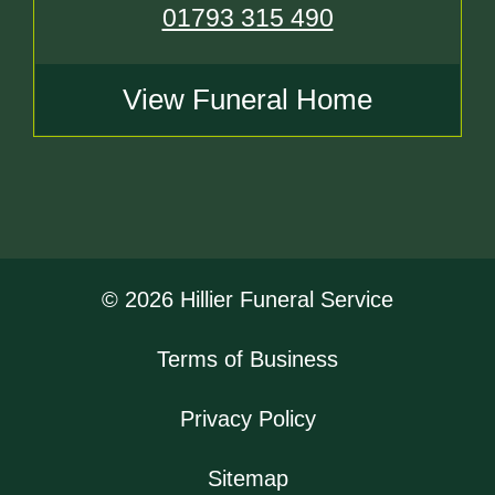
01793 315 490
View Funeral Home
© 2026 Hillier Funeral Service
Terms of Business
Privacy Policy
Sitemap