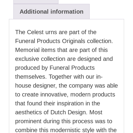
Additional information
The Celest urns are part of the
Funeral Products Originals collection.
Memorial items that are part of this
exclusive collection are designed and
produced by Funeral Products
themselves. Together with our in-
house designer, the company was able
to create innovative, modern products
that found their inspiration in the
aesthetics of Dutch Design. Most
prominent during this process was to
combine this modernistic style with the