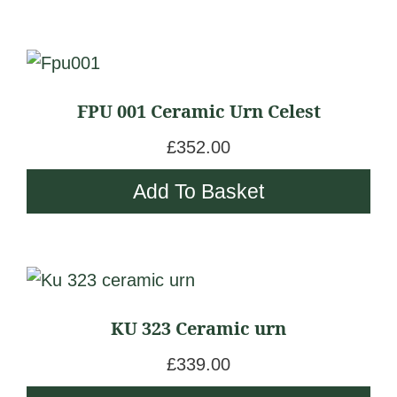
FPU 001 Ceramic Urn Celest
£
352.00
Add To Basket
KU 323 Ceramic urn
£
339.00