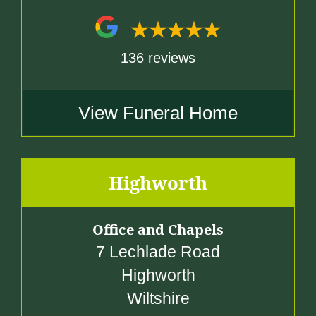
136 reviews
View Funeral Home
Highworth
Office and Chapels
7 Lechlade Road
Highworth
Wiltshire