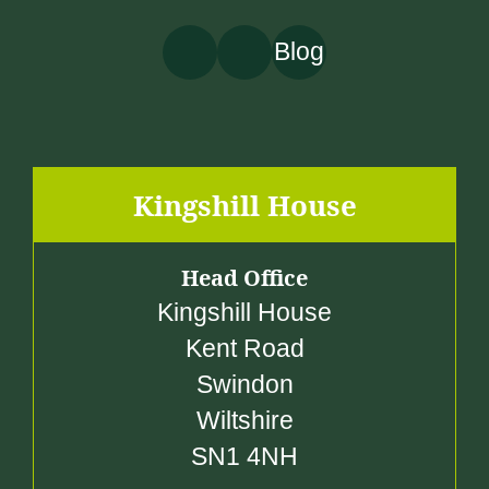
Blog
Kingshill House
Head Office
Kingshill House
Kent Road
Swindon
Wiltshire
SN1 4NH