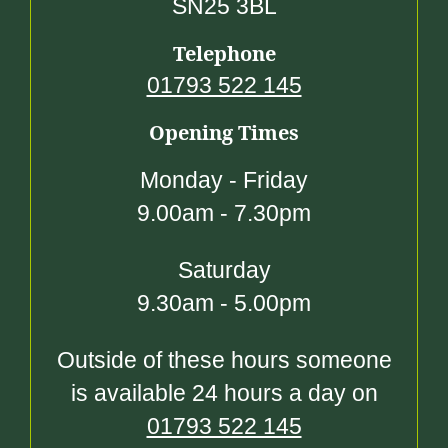
SN25 3BL
Telephone
01793 522 145
Opening Times
Monday - Friday
9.00am - 7.30pm
Saturday
9.30am - 5.00pm
Outside of these hours someone
is available 24 hours a day on
01793 522 145