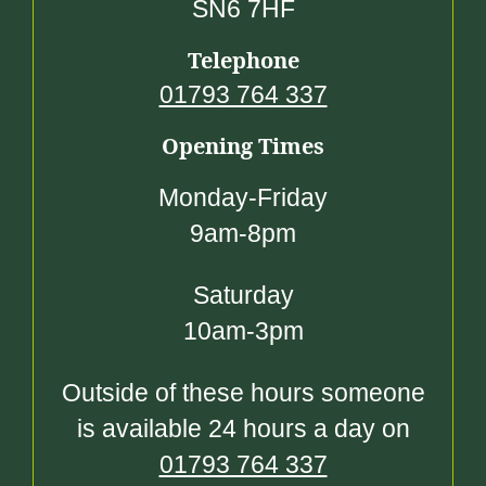
SN6 7HF
Telephone
01793 764 337
Opening Times
Monday-Friday
9am-8pm
Saturday
10am-3pm
Outside of these hours someone
is available 24 hours a day on
01793 764 337