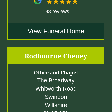
183 reviews
View Funeral Home
Rodbourne Cheney
Office and Chapel
The Broadway
Whitworth Road
Swindon
Wiltshire