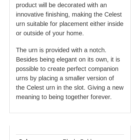
product will be decorated with an
innovative finishing, making the Celest
urn suitable for placement either inside
or outside of your home.
The urn is provided with a notch.
Besides being elegant on its own, it is
possible to create perfect companion
urns by placing a smaller version of
the Celest urn in the slot. Giving a new
meaning to being together forever.