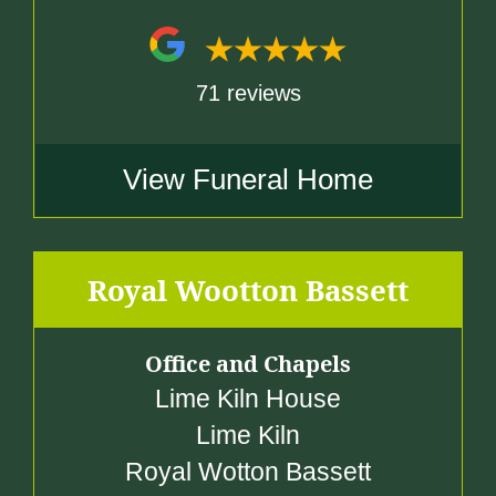
71 reviews
View Funeral Home
Royal Wootton Bassett
Office and Chapels
Lime Kiln House
Lime Kiln
Royal Wotton Bassett