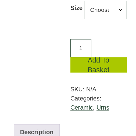
£228
Size
throu
£352
FPU
005
Add To
Ceramic
Basket
urn
Celest
SKU:
N/A
quantity
Categories:
Ceramic
,
Urns
Description