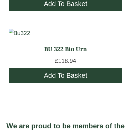
Add To Basket
BU 322 Bio Urn
£
118.94
Add To Basket
We are proud to be members of the