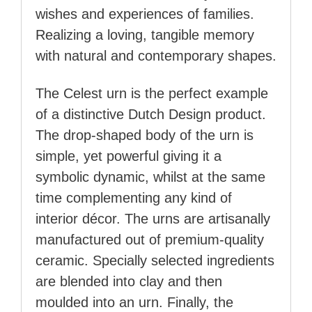
wishes and experiences of families.
Realizing a loving, tangible memory
with natural and contemporary shapes.
The Celest urn is the perfect example
of a distinctive Dutch Design product.
The drop-shaped body of the urn is
simple, yet powerful giving it a
symbolic dynamic, whilst at the same
time complementing any kind of
interior décor. The urns are artisanally
manufactured out of premium-quality
ceramic. Specially selected ingredients
are blended into clay and then
moulded into an urn. Finally, the