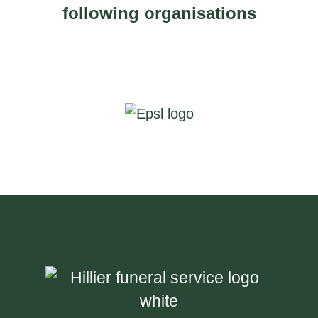
following organisations