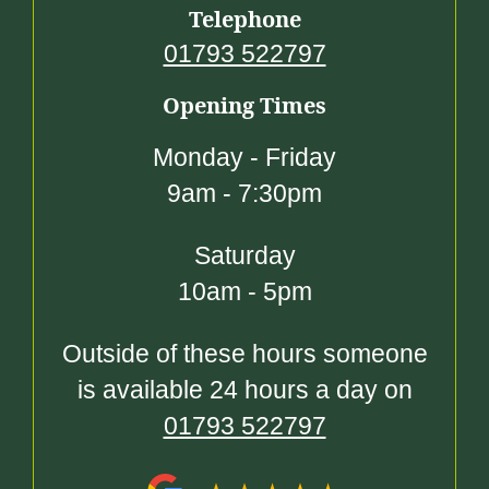
Telephone
01793 522797
Opening Times
Monday - Friday
9am - 7:30pm
Saturday
10am - 5pm
Outside of these hours someone
is available 24 hours a day on
01793 522797