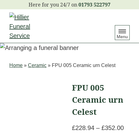
S
01793 522797
k
i
p
Menu
t
o
c
Home
»
Ceramic
»
FPU 005 Ceramic urn Celest
o
n
FPU 005
t
e
Ceramic urn
n
Celest
t
Price
£
228.94
–
£
352.00
range