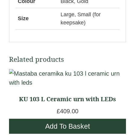
Colour
Black, Gold
Large, Small (for
Size
keepsake)
Related products
KU 103 L Ceramic urn with LEDs
£
409.00
Add To Basket