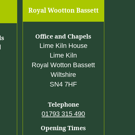
Royal Wootton Bassett
Office and Chapels
ls
Lime Kiln House
d
Lime Kiln
Royal Wotton Bassett
Wiltshire
SN4 7HF
Telephone
01793 315 490
Opening Times