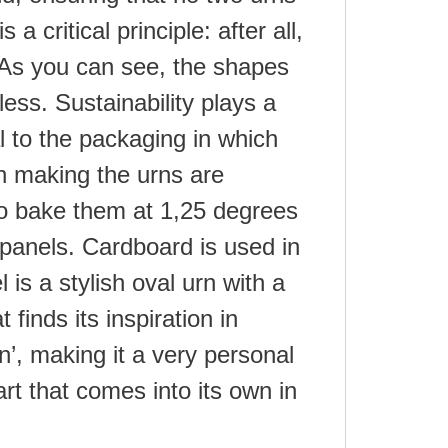
 a critical principle: after all,
 As you can see, the shapes
less. Sustainability plays a
al to the packaging in which
in making the urns are
o bake them at 1,25 degrees
panels. Cardboard is used in
 is a stylish oval urn with a
 finds its inspiration in
’, making it a very personal
art that comes into its own in