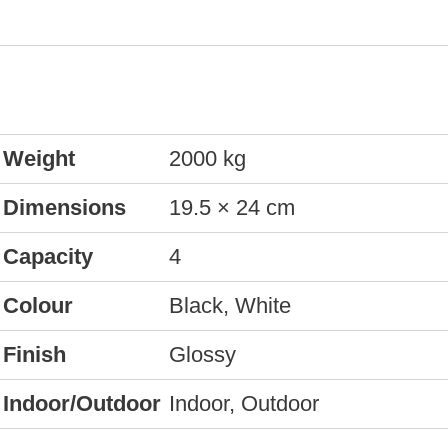
Weight
2000 kg
Dimensions
19.5 × 24 cm
Capacity
4
Colour
Black, White
Finish
Glossy
Indoor/Outdoor
Indoor, Outdoor