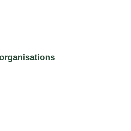
organisations