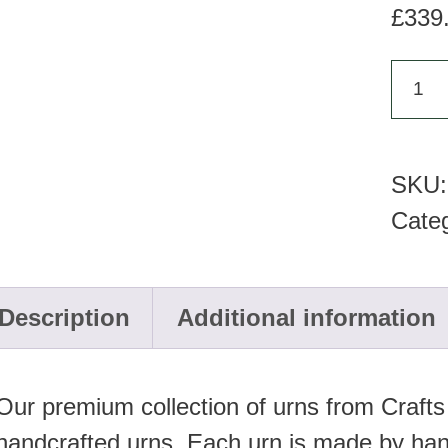
£
339
KU
323
Cera
SKU
urn
Cate
quan
Description
Additional information
Our premium collection of urns from Crafts
handcrafted urns. Each urn is made by han