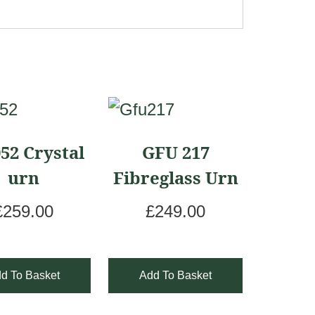
52 Crystal
GFU 217
urn
Fibreglass Urn
£
259.00
£
249.00
d To Basket
Add To Basket