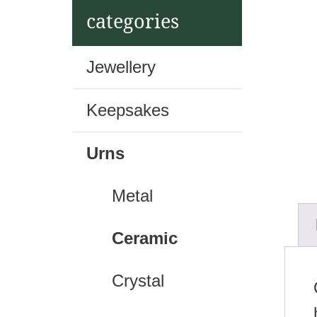
t
categories
Jewellery
Keepsakes
Urns
Metal
Ceramic
Crystal