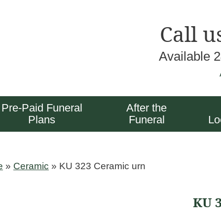
Call u
Available 
Pre-Paid Funeral
After the
Plans
Funeral
Lo
e
»
Ceramic
»
KU 323 Ceramic urn
KU 