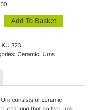
.00
Add To Basket
mic
:
KU 323
gories:
Ceramic
,
Urns
tity
 Urn consists of ceramic
d, ensuring that no two urns