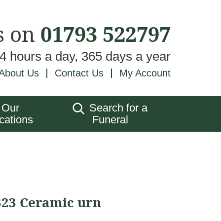
s on
01793 522797
24 hours a day, 365 days a year
About Us
Contact Us
My Account
Our
Search for a
cations
Funeral
323 Ceramic urn