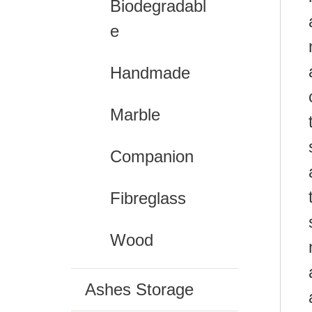
Biodegradabl
e
Handmade
Marble
Companion
Fibreglass
Wood
Ashes Storage