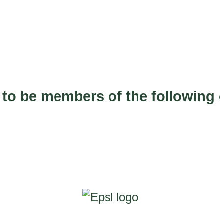
 to be members of the following 