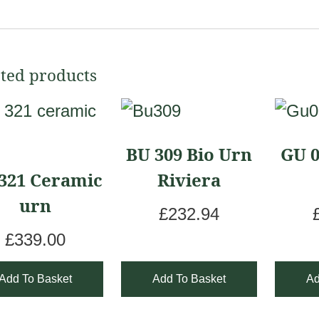
ted products
BU 309 Bio Urn
GU 0
321 Ceramic
Riviera
urn
£
232.94
£
339.00
Add To Basket
Add To Basket
Ad