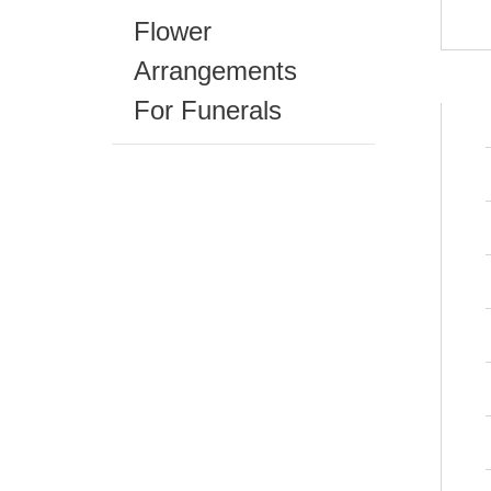
Flower
Arrangements
For Funerals