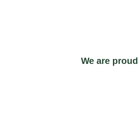
We are proud