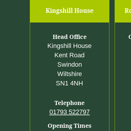
Kingshill House
R
Head Office
Kingshill House
Kent Road
Swindon
Wiltshire
SN1 4NH
Telephone
01793 522797
Opening Times