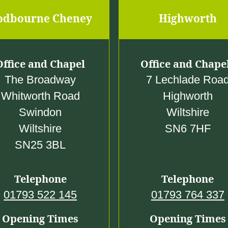
odbourne Cheney
Highworth
Office and Chapel
Office and Chape
The Broadway
7 Lechlade Roa
Whitworth Road
Highworth
Swindon
Wiltshire
Wiltshire
SN6 7HF
SN25 3BL
Telephone
Telephone
01793 522 145
01793 764 337
Opening Times
Opening Times