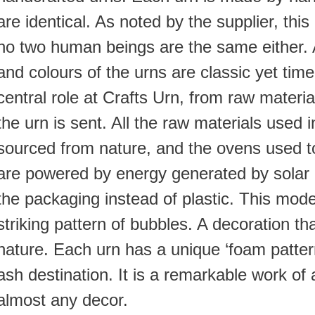
are identical. As noted by the supplier, this is
no two human beings are the same either.
and colours of the urns are classic yet time
central role at Crafts Urn, from raw materi
the urn is sent. All the raw materials used 
sourced from nature, and the ovens used t
are powered by energy generated by solar 
the packaging instead of plastic. This model
striking pattern of bubbles. A decoration that
nature. Each urn has a unique ‘foam pattern
ash destination. It is a remarkable work of 
almost any decor.