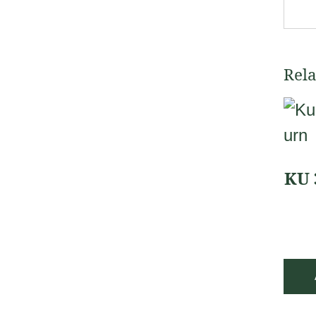
Rela
KU 