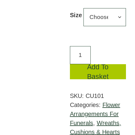
range
£110
Size
throu
£195
Mixed
Cushion
Add To
Pink
Basket
and
Lilac
SKU:
CU101
quantity
Categories:
Flower
Arrangements For
Funerals
,
Wreaths,
Cushions & Hearts