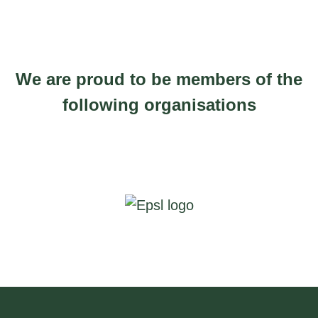
1
0
u
7
g
0
h
.
We are proud to be members of the
£
0
following organisations
2
0
2
t
0
h
.
r
0
o
0
u
g
h
£
2