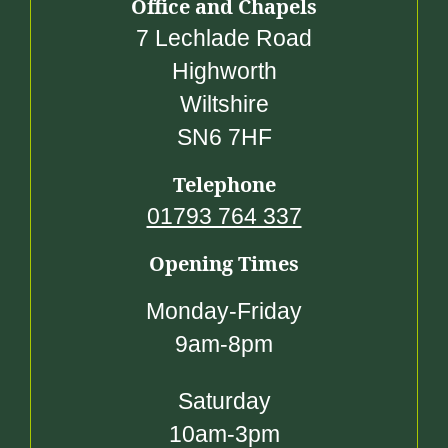
Office and Chapels
7 Lechlade Road
Highworth
Wiltshire
SN6 7HF
Telephone
01793 764 337
Opening Times
Monday-Friday
9am-8pm
Saturday
10am-3pm