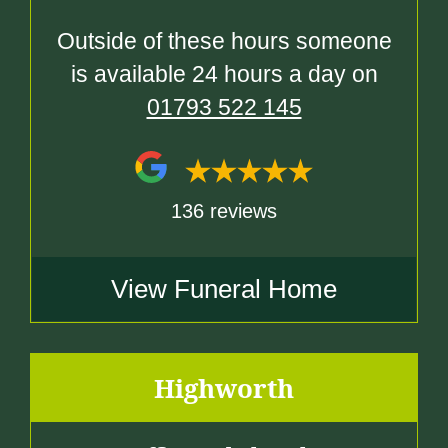
Outside of these hours someone
is available 24 hours a day on
01793 522 145
136 reviews
View Funeral Home
Highworth