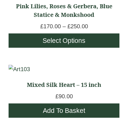
Pink Lilies, Roses & Gerbera, Blue
the
0
has
n
Statice & Monkshood
product
0
multiple
g
page
t
variants.
e
P
£
170.00
–
£
250.00
h
The
:
r
Select Options
r
options
£
i
o
may
1
c
u
be
5
e
g
chosen
0
r
h
on
.
a
£
Mixed Silk Heart – 15 inch
the
0
n
2
product
0
g
£
90.00
5
page
t
e
0
Add To Basket
h
:
.
r
£
0
o