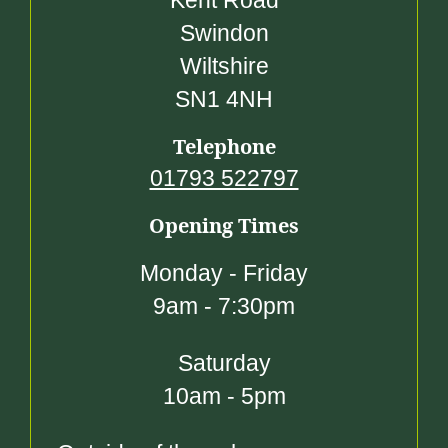
Kent Road
Swindon
Wiltshire
SN1 4NH
Telephone
01793 522797
Opening Times
Monday - Friday
9am - 7:30pm
Saturday
10am - 5pm