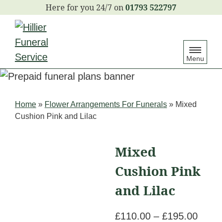
S
01793 522797
k
i
p
Menu
t
o
c
Home
»
Flower Arrangements For Funerals
»
Mixed
o
Cushion Pink and Lilac
n
t
Mixed
e
Cushion Pink
n
t
and Lilac
Price
£
110.00
–
£
195.00