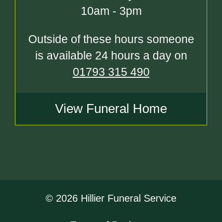
10am - 3pm
Outside of these hours someone
is available 24 hours a day on
01793 315 490
View Funeral Home
© 2026 Hillier Funeral Service