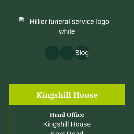
5
0
.
0
0
Blog
Kingshill House
Head Office
Kingshill House