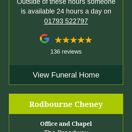
Outside of these hours someone
is available 24 hours a day on
01793 522797
136 reviews
View Funeral Home
Rodbourne Cheney
Office and Chapel