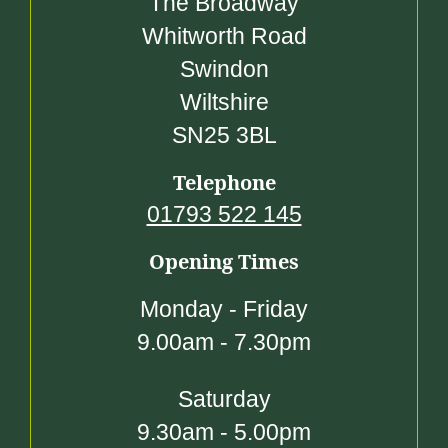
The Broadway
Whitworth Road
Swindon
Wiltshire
SN25 3BL
Telephone
01793 522 145
Opening Times
Monday - Friday
9.00am - 7.30pm
Saturday
9.30am - 5.00pm