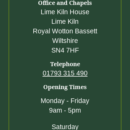
Office and Chapels
Lime Kiln House
Lime Kiln
Royal Wotton Bassett
Wiltshire
SN4 7HF
Telephone
01793 315 490
Opening Times
Monday - Friday
9am - 5pm
Saturday