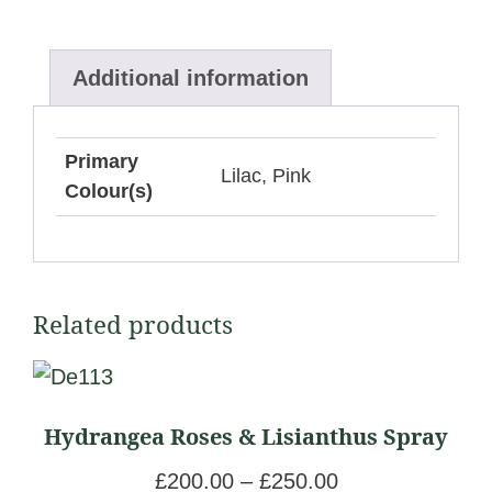
Additional information
Primary
Lilac, Pink
Colour(s)
Related products
This
product
Hydrangea Roses & Lisianthus Spray
has
multiple
P
£
200.00
–
£
250.00