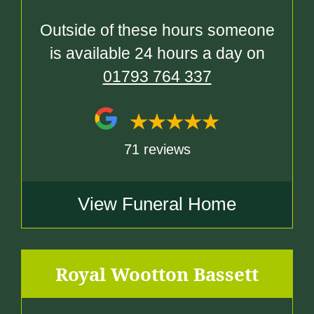
Outside of these hours someone
is available 24 hours a day on
01793 764 337
71 reviews
View Funeral Home
Royal Wootton Bassett