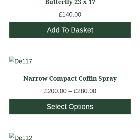
Butterfly 23 x 17
£
140.00
Add To Basket
This
product
Narrow Compact Coffin Spray
has
multiple
P
£
200.00
–
£
280.00
variants.
r
Select Options
The
i
options
c
may
e
be
This
r