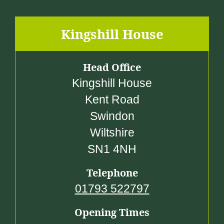
3
0
.
Kingshill House
0
0
Head Office
Kingshill House
Kent Road
Swindon
Wiltshire
SN1 4NH
Telephone
01793 522797
Opening Times