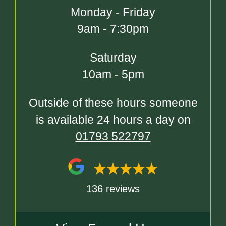
Monday - Friday
9am - 7:30pm
Saturday
10am - 5pm
Outside of these hours someone
is available 24 hours a day on
01793 522797
136 reviews