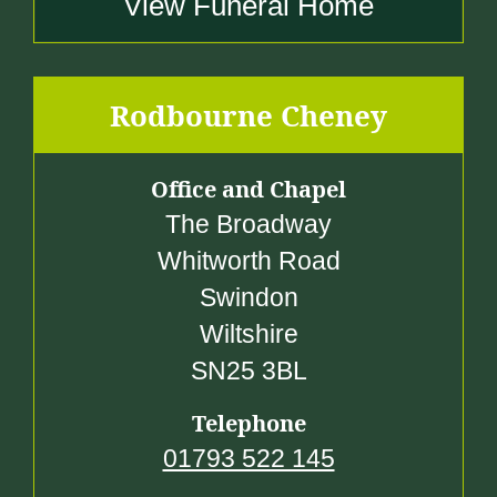
View Funeral Home
Rodbourne Cheney
Office and Chapel
The Broadway
Whitworth Road
Swindon
Wiltshire
SN25 3BL
Telephone
01793 522 145