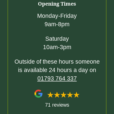
Opening Times
Monday-Friday
9am-8pm
Saturday
10am-3pm
Outside of these hours someone
is available 24 hours a day on
01793 764 337
71 reviews