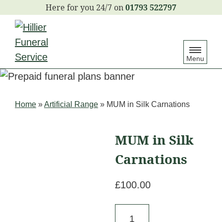
S
01793 522797
k
i
p
Menu
t
o
c
Home
»
Artificial Range
»
MUM in Silk Carnations
o
n
MUM in Silk
t
e
Carnations
n
£
100.00
t
MUM