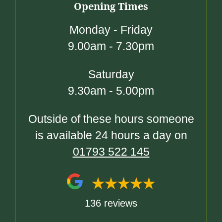
Opening Times
Monday - Friday
9.00am - 7.30pm
Saturday
9.30am - 5.00pm
Outside of these hours someone
is available 24 hours a day on
01793 522 145
136 reviews