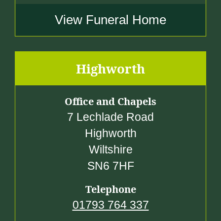
View Funeral Home
Highworth
Office and Chapels
7 Lechlade Road
Highworth
Wiltshire
SN6 7HF
Telephone
01793 764 337