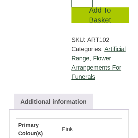
in
Add To
Silk
Basket
Carnations
quantity
SKU:
ART102
Categories:
Artificial
Range
,
Flower
Arrangements For
Funerals
Additional information
Primary
Pink
Colour(s)