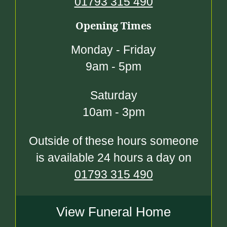
01793 315 490
Opening Times
Monday - Friday
9am - 5pm
Saturday
10am - 3pm
Outside of these hours someone
is available 24 hours a day on
01793 315 490
View Funeral Home