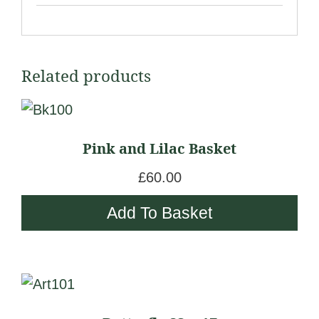
Related products
Pink and Lilac Basket
£
60.00
Add To Basket