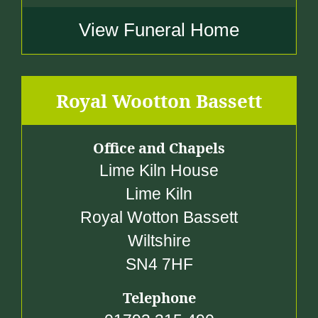
View Funeral Home
Royal Wootton Bassett
Office and Chapels
Lime Kiln House
Lime Kiln
Royal Wotton Bassett
Wiltshire
SN4 7HF
Telephone