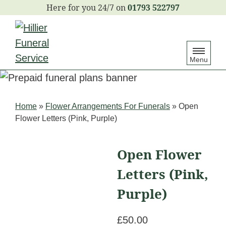
S
01793 522797
k
i
p
Menu
t
o
c
Home
»
Flower Arrangements For Funerals
»
Open
o
Flower Letters (Pink, Purple)
n
t
Open Flower
e
Letters (Pink,
n
t
Purple)
£
50.00