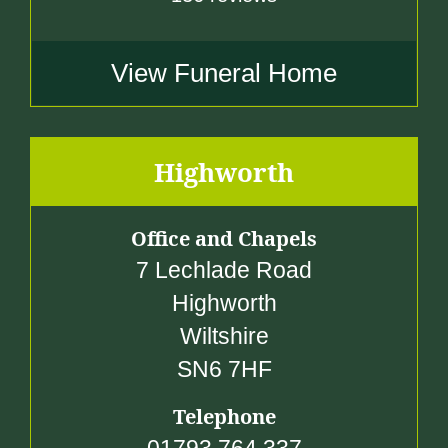
View Funeral Home
Highworth
Office and Chapels
7 Lechlade Road
Highworth
Wiltshire
SN6 7HF
Telephone