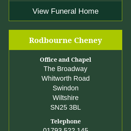
View Funeral Home
Rodbourne Cheney
Office and Chapel
The Broadway
Whitworth Road
Swindon
Wiltshire
SN25 3BL
Telephone
01793 522 145