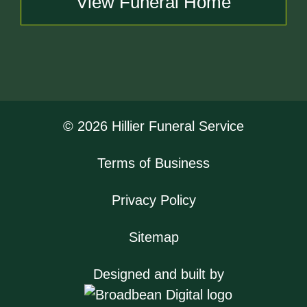
View Funeral Home
© 2026 Hillier Funeral Service
Terms of Business
Privacy Policy
Sitemap
Designed and built by