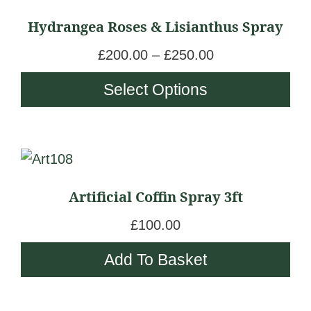
chosen
product
a
Hydrangea Roses & Lisianthus Spray
on
has
n
the
multiple
g
P
£
200.00
–
£
250.00
product
variants.
e
r
Select Options
page
The
:
i
options
£
c
may
1
e
be
8
r
chosen
0
a
Artificial Coffin Spray 3ft
on
.
n
the
0
g
£
100.00
product
0
e
Add To Basket
page
t
:
h
£
r
2