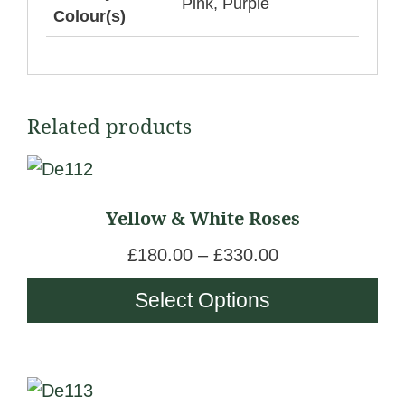
Pink, Purple
Colour(s)
Related products
This
product
Yellow & White Roses
has
multiple
P
£
180.00
–
£
330.00
variants.
r
Select Options
The
i
options
c
may
e
be
This
r