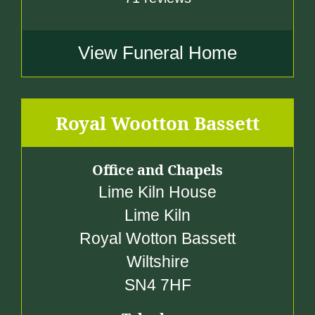
View Funeral Home
Royal Wootton Bassett
Office and Chapels
Lime Kiln House
Lime Kiln
Royal Wotton Bassett
Wiltshire
SN4 7HF