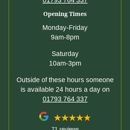
01793 764 337
Opening Times
Monday-Friday
9am-8pm
Saturday
10am-3pm
Outside of these hours someone
is available 24 hours a day on
01793 764 337
71 reviews