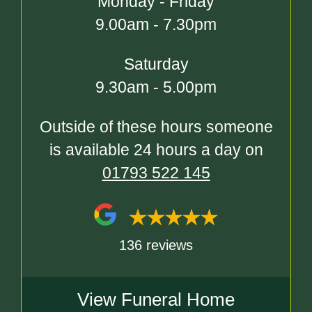
Monday - Friday
9.00am - 7.30pm
Saturday
9.30am - 5.00pm
Outside of these hours someone
is available 24 hours a day on
01793 522 145
136 reviews
View Funeral Home