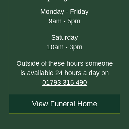
Monday - Friday
9am - 5pm
Saturday
10am - 3pm
Outside of these hours someone
is available 24 hours a day on
01793 315 490
View Funeral Home