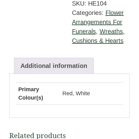
SKU:
HE104
Foliage
Categories:
Flower
and
Arrangements For
Red
Funerals
,
Wreaths,
Ribbon
Cushions & Hearts
Edge
quantity
Additional information
Primary
Red, White
Colour(s)
Related products