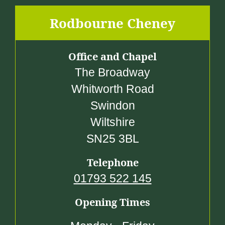
Rodbourne Cheney
Office and Chapel
The Broadway
Whitworth Road
Swindon
Wiltshire
SN25 3BL
Telephone
01793 522 145
Opening Times