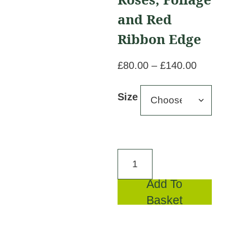
and Red
Ribbon Edge
Price
£
80.00
–
£
140.00
range:
£80.00
Size
throug
£140.
White
Chrysanthemum
Add To
Base,
Basket
Red
Roses,