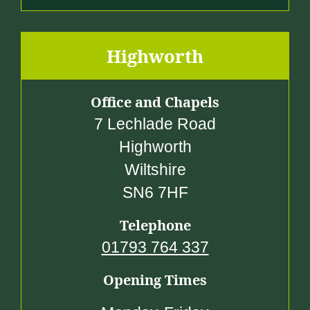
Highworth
Office and Chapels
7 Lechlade Road
Highworth
Wiltshire
SN6 7HF
Telephone
01793 764 337
Opening Times