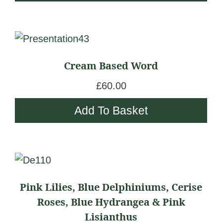
options
£
c
may
1
e
be
9
r
chosen
5
a
Cream Based Word
on
.
n
the
0
g
£
60.00
product
0
e
Add To Basket
page
t
:
h
£
r
1
o
8
This
u
5
product
g
Pink Lilies, Blue Delphiniums, Cerise
.
has
h
Roses, Blue Hydrangea & Pink
0
multiple
£
Lisianthus
0
variants.