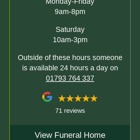
Monday-Friday
9am-8pm
Saturday
10am-3pm
Outside of these hours someone
is available 24 hours a day on
01793 764 337
71 reviews
View Funeral Home