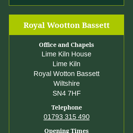
Royal Wootton Bassett
Office and Chapels
Lime Kiln House
Lime Kiln
Royal Wotton Bassett
Wiltshire
SN4 7HF
Telephone
01793 315 490
Opening Times