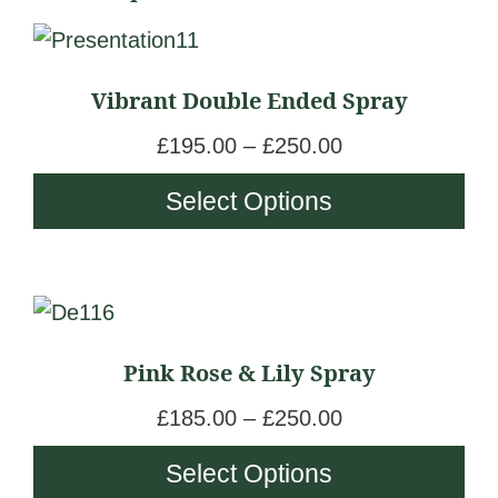
This
product
Vibrant Double Ended Spray
has
multiple
P
£
195.00
–
£
250.00
variants.
r
Select Options
The
i
options
c
may
e
be
This
r
chosen
product
a
Pink Rose & Lily Spray
on
has
n
the
multiple
g
P
£
185.00
–
£
250.00
product
variants.
e
r
Select Options
page
The
:
i