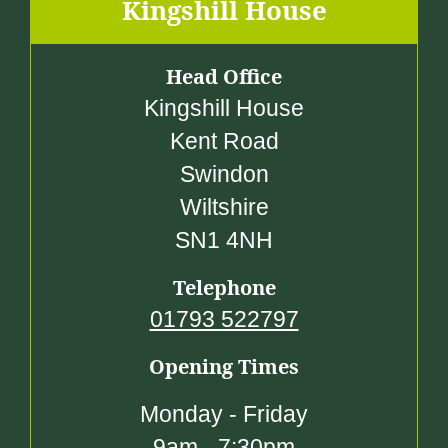
.
Kingshill House
0
0
Head Office
Kingshill House
Kent Road
Swindon
Wiltshire
SN1 4NH
Telephone
01793 522797
Opening Times
Monday - Friday
9am - 7:30pm