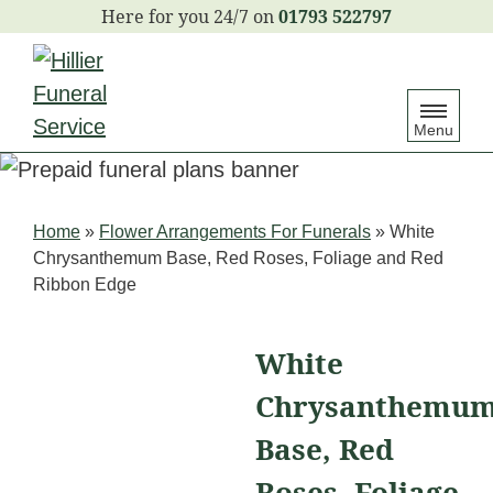
S
01793 522797
k
i
p
Menu
t
o
c
Home
»
Flower Arrangements For Funerals
»
White
o
Chrysanthemum Base, Red Roses, Foliage and Red
n
Ribbon Edge
t
e
White
n
Chrysanthemu
t
Base, Red
Roses, Foliage