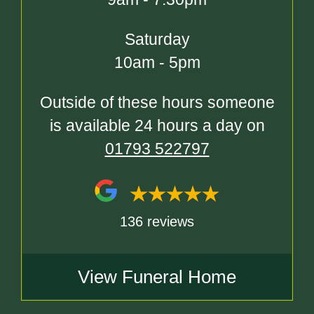
Saturday
10am - 5pm
Outside of these hours someone
is available 24 hours a day on
01793 522797
136 reviews
View Funeral Home