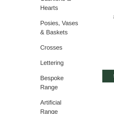
mult
Hearts
vari
Posies, Vases
The
& Baskets
opti
may
Crosses
be
cho
Lettering
on
Bespoke
the
Range
prod
pag
Artificial
Range