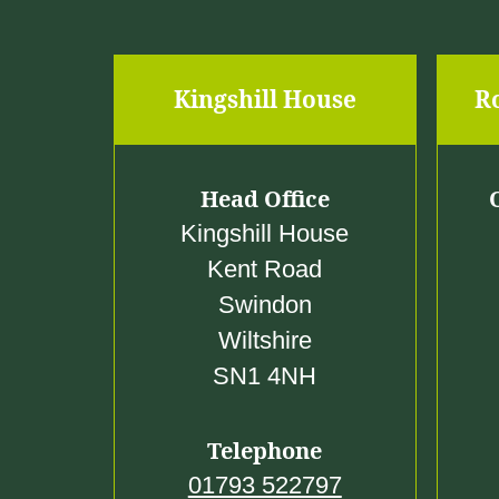
Kingshill House
R
Head Office
Kingshill House
Kent Road
Swindon
Wiltshire
SN1 4NH
Telephone
01793 522797