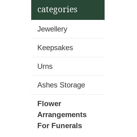
t
categories
Jewellery
Keepsakes
Urns
Ashes Storage
Flower
Arrangements
For Funerals