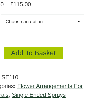
Price
00
–
£
115.00
range:
£85.00
through
£115.00
e
Add To Basket
:
SE110
gories:
Flower Arrangements For
y
rals
,
Single Ended Sprays
tity