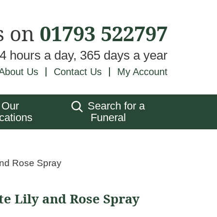
s on
01793 522797
24 hours a day, 365 days a year
About Us
Contact Us
My Account
Our
Search for a
cations
Funeral
and Rose Spray
e Lily and Rose Spray