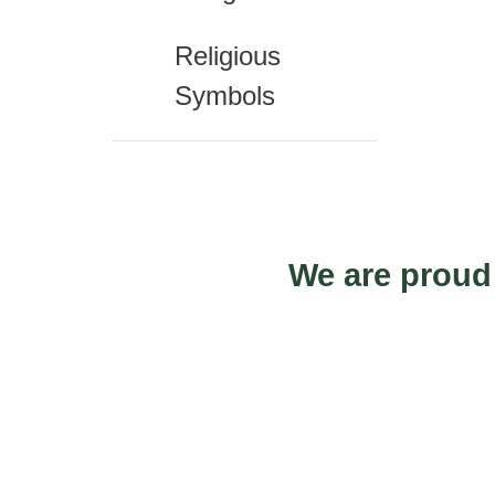
Religious
Symbols
We are proud