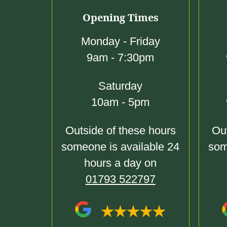
Opening Times
Monday - Friday
9am - 7:30pm
Saturday
10am - 5pm
Outside of these hours
Out
someone is available 24
som
hours a day on
01793 522797