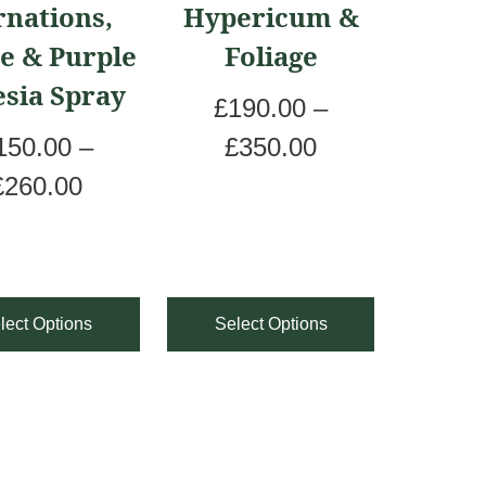
rnations,
Hypericum &
le
multiple
e & Purple
Foliage
ts.
variants.
esia Spray
The
£
190.00
–
ns
options
P
150.00
–
£
350.00
may
P
r
£
260.00
be
r
i
en
chosen
i
c
on
c
e
lect Options
Select Options
the
e
r
ct
product
r
a
page
a
n
n
g