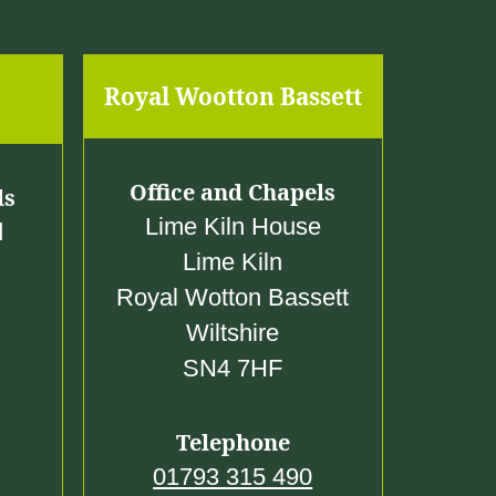
Royal Wootton Bassett
Office and Chapels
ls
Lime Kiln House
d
Lime Kiln
Royal Wotton Bassett
Wiltshire
SN4 7HF
Telephone
01793 315 490