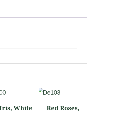
This
ct
product
Iris, White
Red Roses,
has