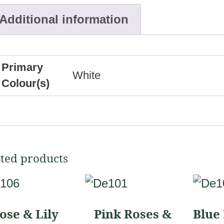
Additional information
Primary
White
Colour(s)
ted products
This
This
uct
product
produ
ose & Lily
Pink Roses &
Blue 
has
has