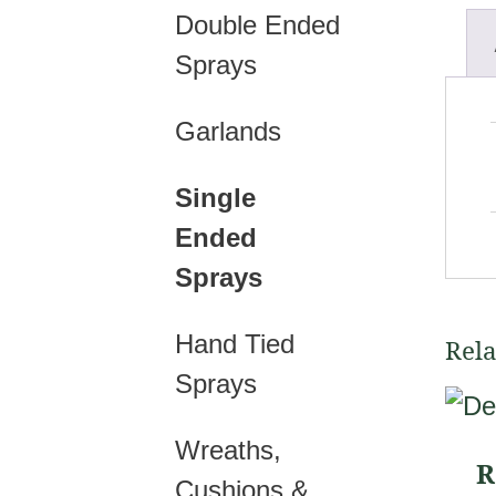
Double Ended
Sprays
Garlands
Single
Ended
Sprays
Hand Tied
Rela
Sprays
This
prod
Wreaths,
R
has
Cushions &