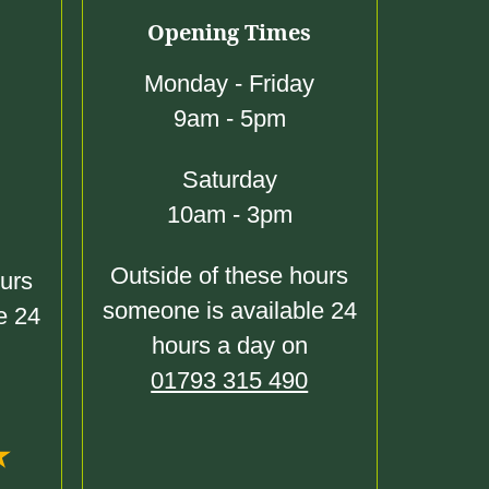
Opening Times
Monday - Friday
9am - 5pm
Saturday
10am - 3pm
Outside of these hours
ours
someone is available 24
e 24
hours a day on
01793 315 490