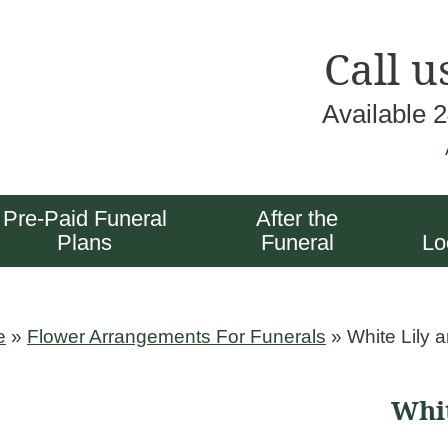
Call u
Available 
Pre-Paid Funeral
After the
Plans
Funeral
Lo
e
»
Flower Arrangements For Funerals
»
White Lily 
Whit