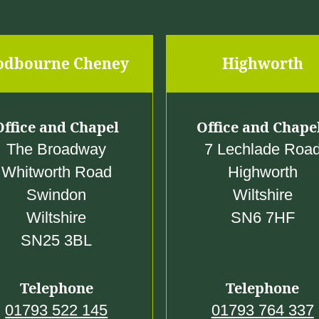
0
odbourne Cheney
Highworth
Office and Chapel
Office and Chape
The Broadway
7 Lechlade Roa
Whitworth Road
Highworth
Swindon
Wiltshire
Wiltshire
SN6 7HF
SN25 3BL
Telephone
Telephone
01793 522 145
01793 764 337