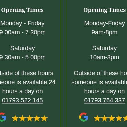
Opening Times
Opening Times
Monday - Friday
Monday-Friday
9.00am - 7.30pm
9am-8pm
Saturday
Saturday
9.30am - 5.00pm
10am-3pm
side of these hours
Outside of these h
eone is available 24
someone is availabl
hours a day on
hours a day on
01793 522 145
01793 764 337