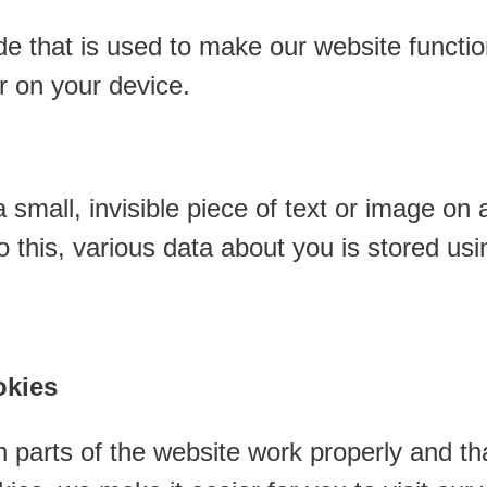
de that is used to make our website function
r on your device.
 small, invisible piece of text or image on 
 do this, various data about you is stored u
okies
 parts of the website work properly and th