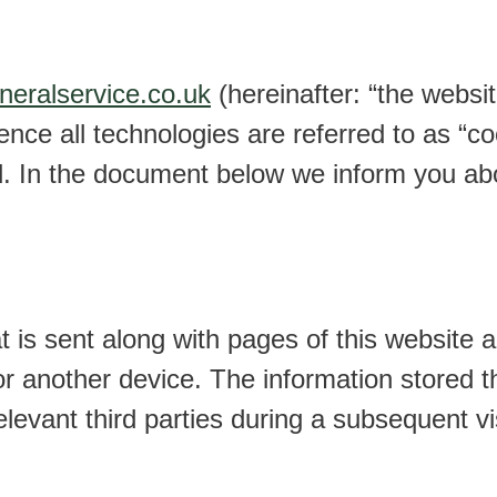
uneralservice.co.uk
(hereinafter: “the websi
ence all technologies are referred to as “c
d. In the document below we inform you abo
hat is sent along with pages of this website
or another device. The information stored t
elevant third parties during a subsequent vis