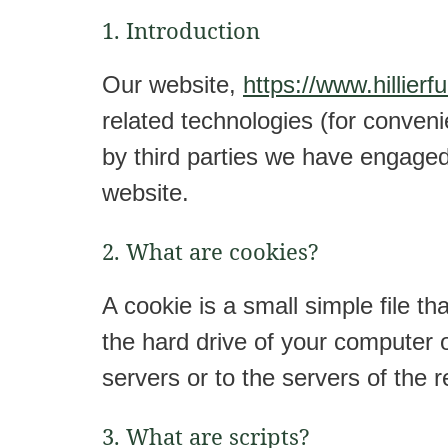
1. Introduction
Our website,
https://www.hillierf
related technologies (for conveni
by third parties we have engage
website.
2. What are cookies?
A cookie is a small simple file t
the hard drive of your computer 
servers or to the servers of the r
3. What are scripts?