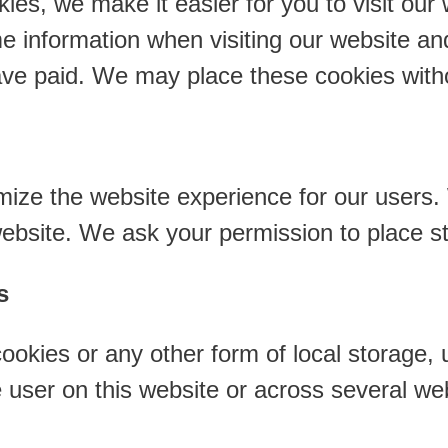
ies, we make it easier for you to visit our
e information when visiting our website an
have paid. We may place these cookies with
mize the website experience for our users.
website. We ask your permission to place st
s
okies or any other form of local storage, u
he user on this website or across several we