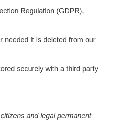
otection Regulation (GDPR),
 needed it is deleted from our
red securely with a third party
citizens and legal permanent