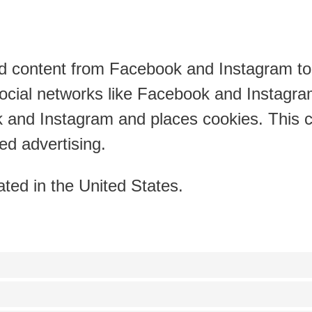
d content from Facebook and Instagram to 
n social networks like Facebook and Instag
 and Instagram and places cookies. This c
ed advertising.
ted in the United States.