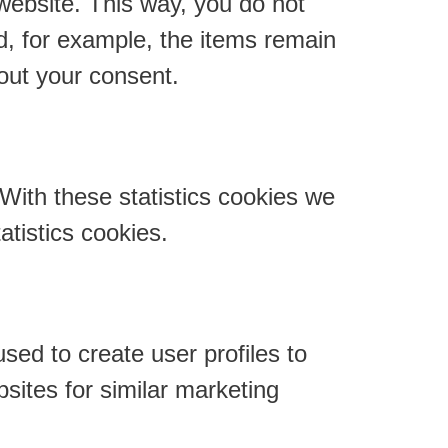
 website. This way, you do not
d, for example, the items remain
out your consent.
 With these statistics cookies we
atistics cookies.
sed to create user profiles to
bsites for similar marketing