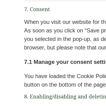
7. Consent
When you visit our website for th
As soon as you click on “Save pr
you selected in the pop-up, as de
browser, but please note that ou
7.1 Manage your consent sett
You have loaded the Cookie Poli
button on the bottom of the page
8. Enabling/disabling and deleti