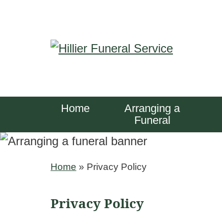
S
k
i
p
t
o
Home
Arranging a
c
Funeral
o
n
Home
»
Privacy Policy
t
e
Privacy Policy
n