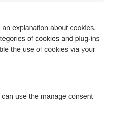
youtube
to
service
miscellaneous
h an explanation about cookies.
tegories of cookies and plug-ins
ble the use of cookies via your
ou can use the manage consent