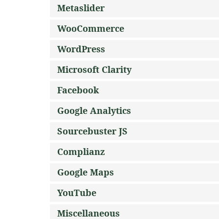
Metaslider
WooCommerce
WordPress
Microsoft Clarity
Facebook
Google Analytics
Sourcebuster JS
Complianz
Google Maps
YouTube
Miscellaneous