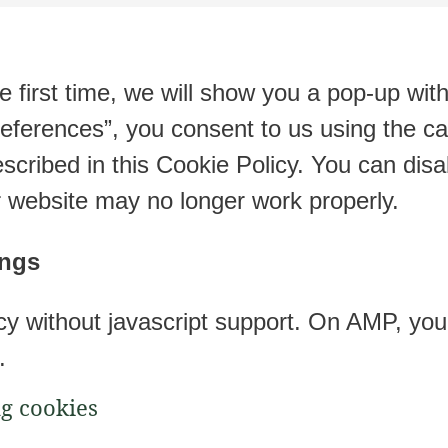
e first time, we will show you a pop-up wit
eferences”, you consent to us using the ca
scribed in this Cookie Policy. You can disa
r website may no longer work properly.
ings
cy without javascript support. On AMP, y
.
ng cookies