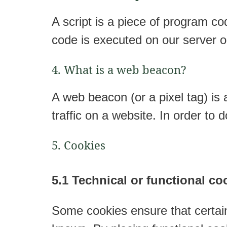
A script is a piece of program co
code is executed on our server o
4. What is a web beacon?
A web beacon (or a pixel tag) is a
traffic on a website. In order to
5. Cookies
5.1 Technical or functional co
Some cookies ensure that certain