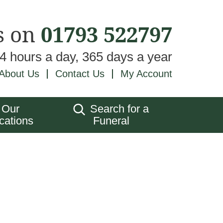
s on
01793 522797
24 hours a day, 365 days a year
About Us
Contact Us
My Account
Our
Search for a
cations
Funeral