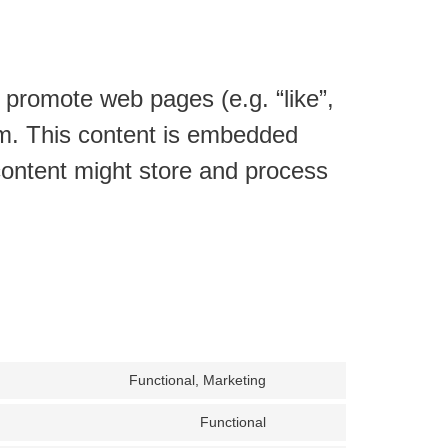
promote web pages (e.g. “like”,
ram. This content is embedded
ontent might store and process
Functional, Marketing
Consent
to
Functional
service
Consent