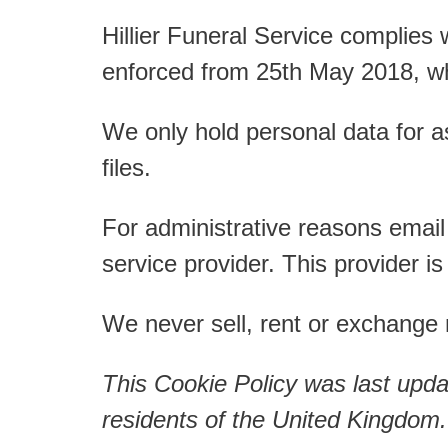
t
Hillier Funeral Service complies
enforced from 25th May 2018, w
We only hold personal data for a
files.
For administrative reasons email
service provider. This provider 
We never sell, rent or exchange m
This Cookie Policy was last upd
residents of the United Kingdom.