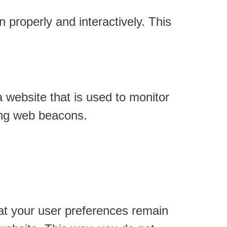
 properly and interactively. This
a website that is used to monitor
sing web beacons.
at your user preferences remain