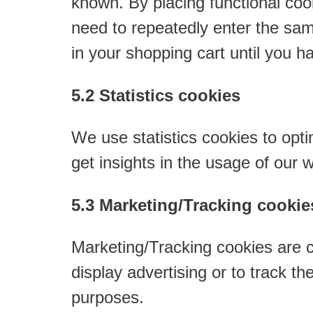
known. By placing functional cook
need to repeatedly enter the sam
in your shopping cart until you 
5.2 Statistics cookies
We use statistics cookies to opti
get insights in the usage of our 
5.3 Marketing/Tracking cookie
Marketing/Tracking cookies are co
display advertising or to track t
purposes.