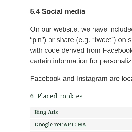
5.4 Social media
On our website, we have include
“pin”) or share (e.g. “tweet”) o
with code derived from Facebook
certain information for personaliz
Facebook and Instagram are loca
6. Placed cookies
Bing Ads
Google reCAPTCHA