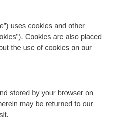
te”) uses cookies and other
ookies”). Cookies are also placed
ut the use of cookies on our
 and stored by your browser on
herein may be returned to our
it.