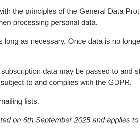
 with the principles of the General Data Pr
hen processing personal data.
s long as necessary. Once data is no longer
 subscription data may be passed to and sto
is subject to and complies with the GDPR.
ailing lists.
ated on 6th September 2025 and applies to 