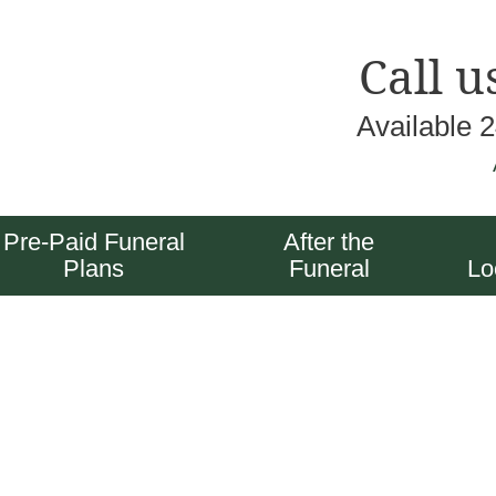
Call u
Available 
Pre-Paid Funeral
After the
Plans
Funeral
Lo